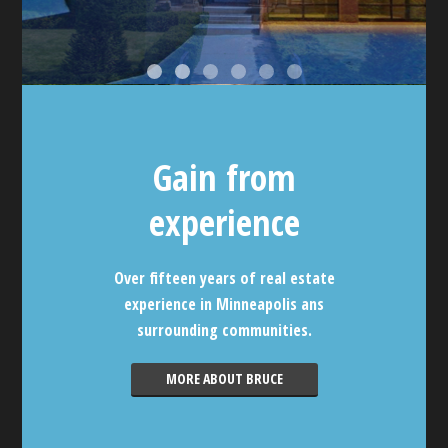
Gain from
experience
Over fifteen years of real estate
experience in Minneapolis ans
surrounding communities.
MORE ABOUT BRUCE