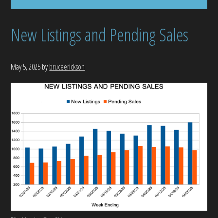
New Listings and Pending Sales
May 5, 2025
by
bruceerickson