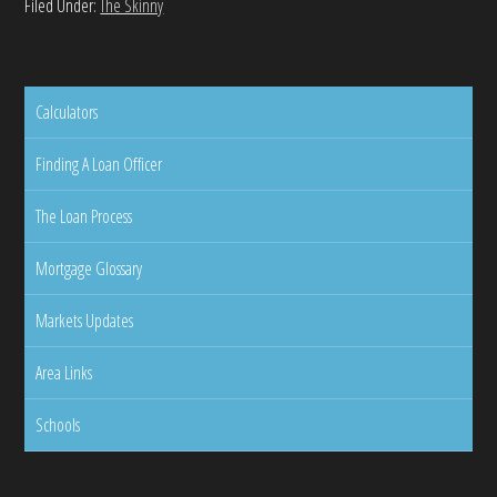
Filed Under:
The Skinny
Calculators
Finding A Loan Officer
The Loan Process
Mortgage Glossary
Markets Updates
Area Links
Schools