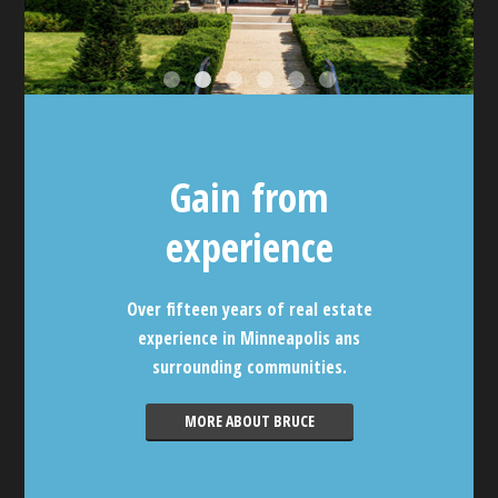
Gain from
experience
Over fifteen years of real estate
experience in Minneapolis ans
surrounding communities.
MORE ABOUT BRUCE