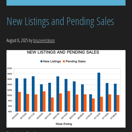
New Listings and Pending Sales
August 8, 2025
by
bruceerickson