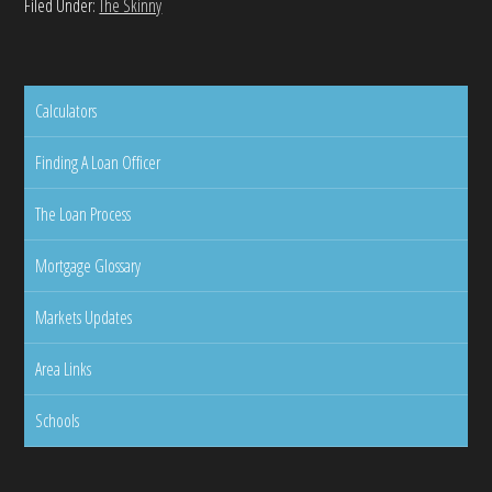
Filed Under:
The Skinny
Calculators
Finding A Loan Officer
The Loan Process
Mortgage Glossary
Markets Updates
Area Links
Schools