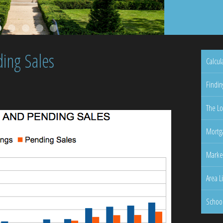
ing Sales
Calcul
Findin
The Lo
Mortga
Marke
Area L
Schoo