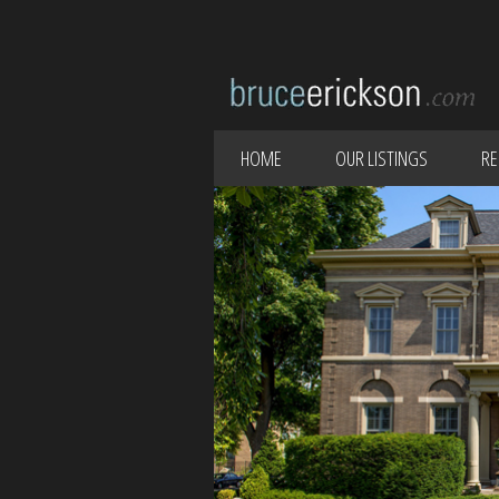
HOME
OUR LISTINGS
RE