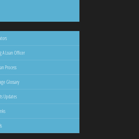
ators
g A Loan Officer
an Process
ge Glossary
ts Updates
inks
ls