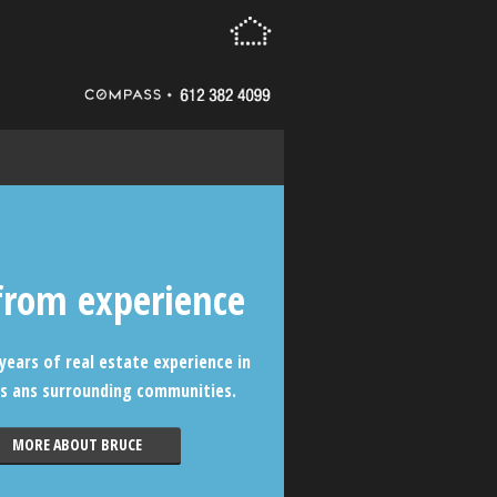
from experience
years of real estate experience in
s ans surrounding communities.
MORE ABOUT BRUCE