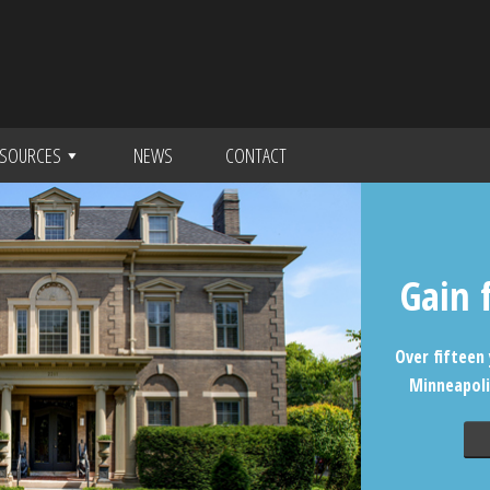
SOURCES
NEWS
CONTACT
Gain 
Over fifteen 
Minneapoli