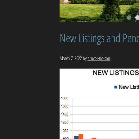
New Listings and Pend
March 7, 2022
by
bruceerickson