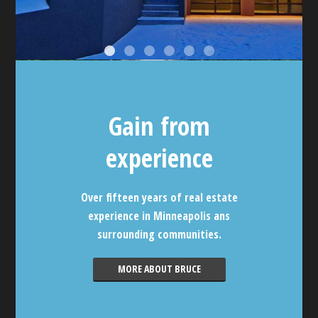
Gain from
experience
Over fifteen years of real estate
experience in Minneapolis ans
surrounding communities.
MORE ABOUT BRUCE