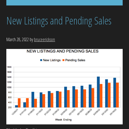
New Listings and Pending Sales
March 28, 2022
by
bruceerickson