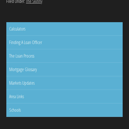
Filed Under:
The Skinny
Calculators
Finding A Loan Officer
The Loan Process
Mortgage Glossary
Markets Updates
Area Links
Schools