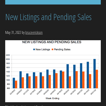
New Listings and Pending Sales
May 31, 2022
by
bruceerickson