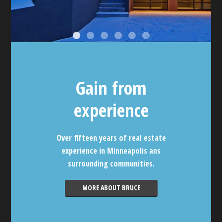
Gain from
experience
Over fifteen years of real estate
experience in Minneapolis ans
surrounding communities.
MORE ABOUT BRUCE