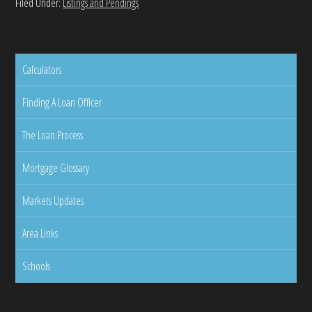
Filed Under:
Listings and Pendings
Calculators
Finding A Loan Officer
The Loan Process
Mortgage Glossary
Markets Updates
Area Links
Schools