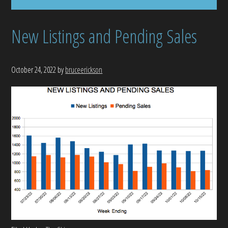
New Listings and Pending Sales
October 24, 2022
by
bruceerickson