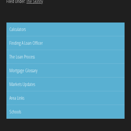
Filed Under:
The Skinny
Calculators
Finding A Loan Officer
The Loan Process
Mortgage Glossary
Markets Updates
Area Links
Schools