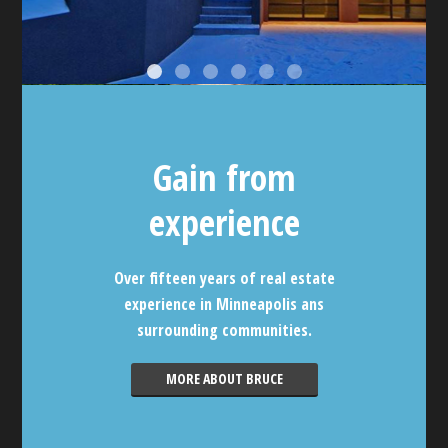
Gain from
experience
Over fifteen years of real estate
experience in Minneapolis ans
surrounding communities.
MORE ABOUT BRUCE