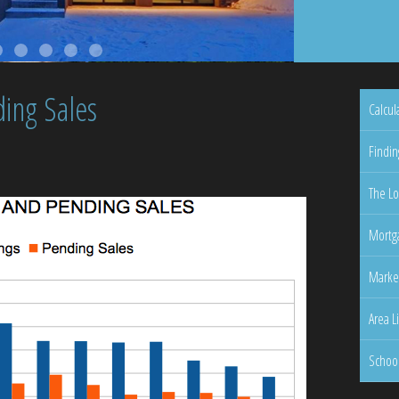
ing Sales
Calcul
Findin
The Lo
Mortga
Marke
Area L
Schoo