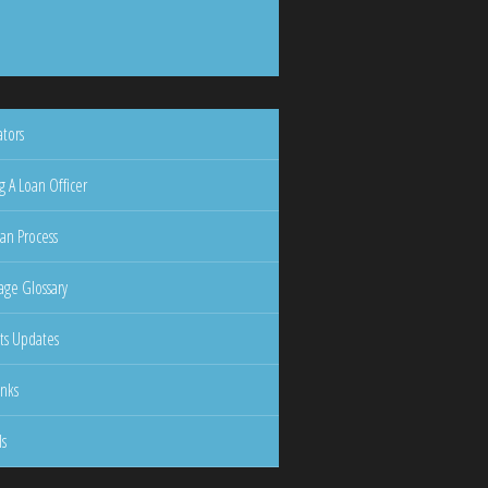
ators
g A Loan Officer
an Process
ge Glossary
ts Updates
inks
ls