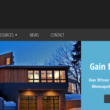
SOURCES
NEWS
CONTACT
Gain 
Over fifteen 
Minneapoli