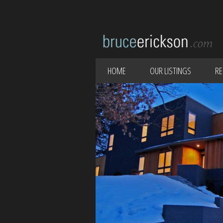
HOME
OUR LISTINGS
RE