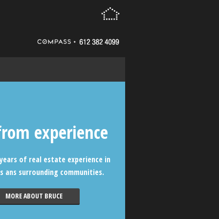
from experience
years of real estate experience in
s ans surrounding communities.
MORE ABOUT BRUCE