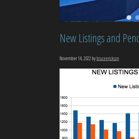
New Listings and Pend
November 14, 2022
by
bruceerickson