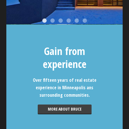
Gain from
experience
Over fifteen years of real estate
experience in Minneapolis ans
surrounding communities.
MORE ABOUT BRUCE