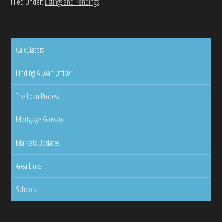
Filed Under:
Listings and Pendings
Calculators
Finding A Loan Officer
The Loan Process
Mortgage Glossary
Markets Updates
Area Links
Schools