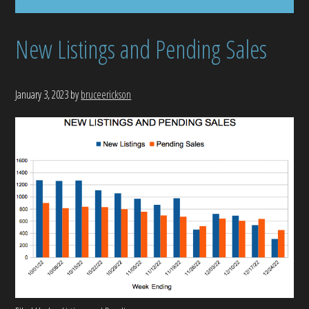
New Listings and Pending Sales
January 3, 2023
by
bruceerickson