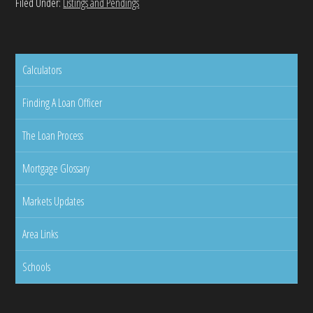
Filed Under:
Listings and Pendings
Calculators
Finding A Loan Officer
The Loan Process
Mortgage Glossary
Markets Updates
Area Links
Schools