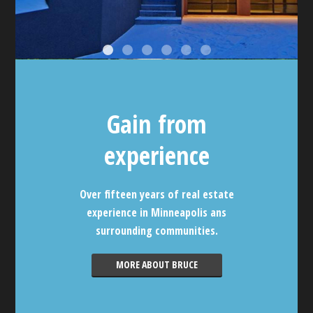
Gain from
experience
Over fifteen years of real estate
experience in Minneapolis ans
surrounding communities.
MORE ABOUT BRUCE