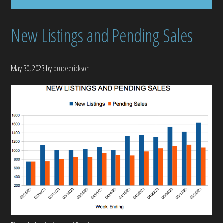
New Listings and Pending Sales
May 30, 2023
by
bruceerickson