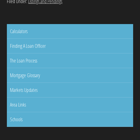
Filed Under:
Listings and Pendings
Calculators
Finding A Loan Officer
The Loan Process
Mortgage Glossary
Markets Updates
Area Links
Schools