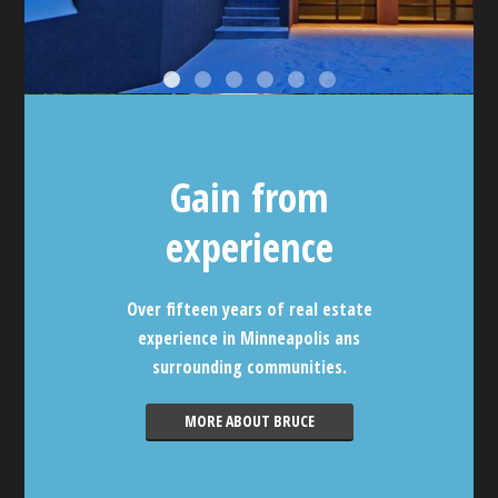
Gain from
experience
Over fifteen years of real estate
experience in Minneapolis ans
surrounding communities.
MORE ABOUT BRUCE