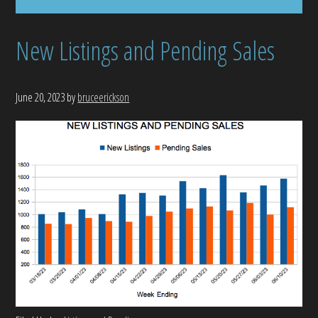
New Listings and Pending Sales
June 20, 2023
by
bruceerickson