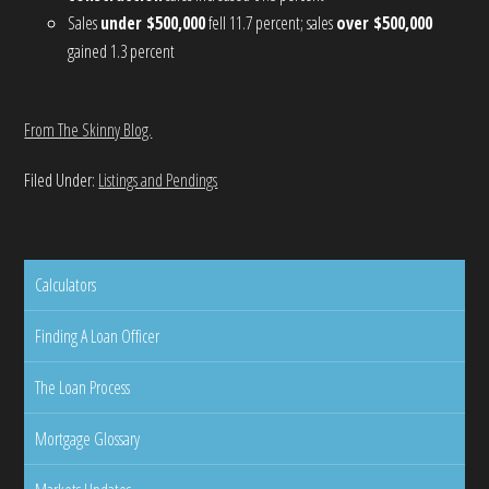
Sales
under $500,000
fell 11.7 percent; sales
over $500,000
gained 1.3 percent
From The Skinny Blog.
Filed Under:
Listings and Pendings
Calculators
Finding A Loan Officer
The Loan Process
Mortgage Glossary