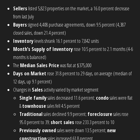
Sellers
listed 5,823 properties on the market, a 16.0 percent decrease
from last July
Buyers
signed 4,408 purchase agreements, down 9.5 percent (4,387
closed sales, down 21.4 percent)
Inventory
levels shrank 16.1 percent to 7,842 units
Month’s Supply of Inventory
rose 10.5 percent to 2.1 months (4-6
months is balanced)
The
Median Sales Price
was flat at $375,000
Days on Market
rose 31.8 percent to 29 days, on average (median of
12 days, up 9.1 percent)
Changes in
Sales
activity varied by market segment
Single family
sales decreased 11.6 percent;
condo
sales were flat
&
townhouse
sales fell 4.5 percent
Traditional
sales declined 9.9 percent;
foreclosure
sales rose
95.0 percent to 39;
short sales
rose 233.3 percent to 10
Previously owned
sales were down 13.5 percent;
new
construction
sales increased 61.8 percent