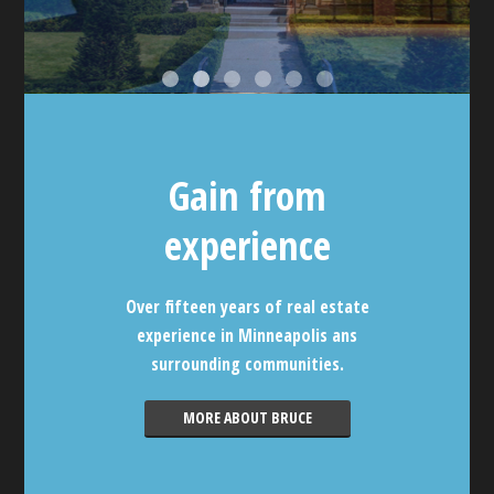
Gain from
experience
Over fifteen years of real estate
experience in Minneapolis ans
surrounding communities.
MORE ABOUT BRUCE