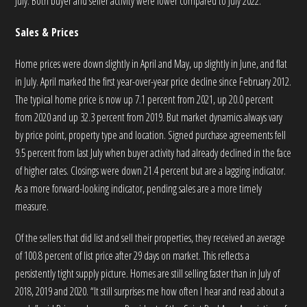
July. Both buyer and seller activity were lower compared to July 2022.
Sales & Prices
Home prices were down slightly in April and May, up slightly in June, and flat
in July. April marked the first year-over-year price decline since February 2012.
The typical home price is now up 7.1 percent from 2021, up 20.0 percent
from 2020 and up 32.3 percent from 2019. But market dynamics always vary
by price point, property type and location. Signed purchase agreements fell
9.5 percent from last July when buyer activity had already declined in the face
of higher rates. Closings were down 21.4 percent but are a lagging indicator.
As a more forward-looking indicator, pending sales are a more timely
measure.
Of the sellers that did list and sell their properties, they received an average
of 100.8 percent of list price after 29 days on market. This reflects a
persistently tight supply picture. Homes are still selling faster than in July of
2018, 2019 and 2020. “It still surprises me how often I hear and read about a