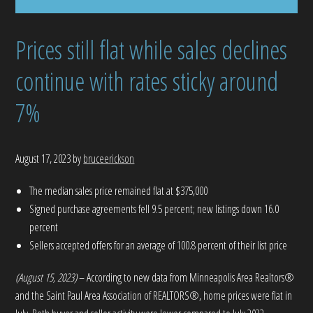
Prices still flat while sales declines
continue with rates sticky around
7%
August 17, 2023
by
bruceerickson
The median sales price remained flat at $375,000
Signed purchase agreements fell 9.5 percent; new listings down 16.0
percent
Sellers accepted offers for an average of 100.8 percent of their list price
(August 15, 2023)
– According to new data from Minneapolis Area Realtors®
and the Saint Paul Area Association of REALTORS®, home prices were flat in