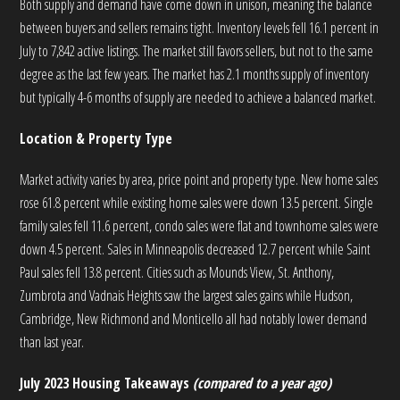
Both supply and demand have come down in unison, meaning the balance
between buyers and sellers remains tight. Inventory levels fell 16.1 percent in
July to 7,842 active listings. The market still favors sellers, but not to the same
degree as the last few years. The market has 2.1 months supply of inventory
but typically 4-6 months of supply are needed to achieve a balanced market.
Location & Property Type
Market activity varies by area, price point and property type. New home sales
rose 61.8 percent while existing home sales were down 13.5 percent. Single
family sales fell 11.6 percent, condo sales were flat and townhome sales were
down 4.5 percent. Sales in Minneapolis decreased 12.7 percent while Saint
Paul sales fell 13.8 percent. Cities such as Mounds View, St. Anthony,
Zumbrota and Vadnais Heights saw the largest sales gains while Hudson,
Cambridge, New Richmond and Monticello all had notably lower demand
than last year.
July 2023 Housing Takeaways
(compared to a year ago)