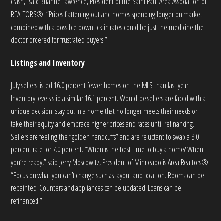
crash,” said Brianne Lawrence, President of the Saint Paul Area Association of
REALTORS®. “Prices flattening out and homes spending longer on market
combined with a possible downtick in rates could be just the medicine the
doctor ordered for frustrated buyers.”
Listings and Inventory
July sellers listed 16.0 percent fewer homes on the MLS than last year.
Inventory levels slid a similar 16.1 percent. Would-be sellers are faced with a
unique decision: stay put in a home that no longer meets their needs or
take their equity and embrace higher prices and rates until refinancing.
Sellers are feeling the “golden handcuffs” and are reluctant to swap a 3.0
percent rate for 7.0 percent. “When is the best time to buy a home? When
you’re ready,” said Jerry Moscowitz, President of Minneapolis Area Realtors®.
“Focus on what you can’t change such as layout and location. Rooms can be
repainted. Counters and appliances can be updated. Loans can be
refinanced.”