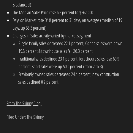
is balanced)
The Median Sales Price rose 6.3 percent to $362,000
Days on Market rose 34.8 percent to 31 days, on average (median of 19
days, up 58.3 percent)
Changes in Sales activity varied by market segment
Single family sales decreased 22.1 percent; Condo sales were down
19.8 percent & townhouse sales fell 26.3 percent
Traditional sales declined 23.1 percent; foreclosure sales rose 60.9
percent; short sales were up 50.0 percent (from 2 to 3)
Previously owned sales decreased 24.4 percent; new construction
sales declined 0.2 percent
From The Skinny Blog.
Filed Under:
The Skinny