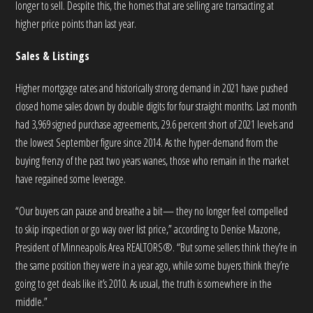
longer to sell. Despite this, the homes that are selling are transacting at
higher price points than last year.
Sales & Listings
Higher mortgage rates and historically strong demand in 2021 have pushed
closed home sales down by double digits for four straight months. Last month
had 3,969 signed purchase agreements, 29.6 percent short of 2021 levels and
the lowest September figure since 2014. As the hyper-demand from the
buying frenzy of the past two years wanes, those who remain in the market
have regained some leverage.
“Our buyers can pause and breathe a bit— they no longer feel compelled
to skip inspection or go way over list price,” according to Denise Mazone,
President of Minneapolis Area REALTORS®. “But some sellers think they’re in
the same position they were in a year ago, while some buyers think they’re
going to get deals like it’s 2010. As usual, the truth is somewhere in the
middle.”