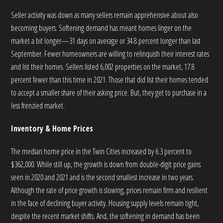
Seller activity was down as many sellers remain apprehensive about also
becoming buyers. Softening demand has meant homes linger on the
market a bit longer—31 days on average or 34.8 percent longer than last
September. Fewer homeowners are willing to relinquish their interest rates
and list their homes. Sellers listed 6,002 properties on the market, 17.8
percent fewer than this time in 2021. Those that did list their homes tended
to accept a smaller share of their asking price. But, they get to purchase in a
less frenzied market.
Inventory & Home Prices
The median home price in the Twin Cities increased by 6.3 percent to
$362,000. While still up, the growth is down from double-digit price gains
seen in 2020 and 2021 and is the second smallest increase in two years.
Although the rate of price growth is slowing, prices remain firm and resilient
in the face of declining buyer activity. Housing supply levels remain tight,
despite the recent market shifts. And, the softening in demand has been