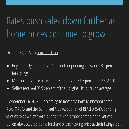
Rates push sales down further as
home prices continue to grow
October 20, 2022
by
bruceerickson
Buyer activity dropped 29.7 percent for pending sales and 23.9 percent
for closings
Median sales price of Twin Cities homes rose 6.3 percent to $362,000
Sellers received 98.9 percent of their original list price, on average
(September 16, 2022) – According to new data from Minneapolis Area
REALTORS® and the Saint Paul Area Association of REALTORS®, pending
sales were down by over a quarter in September compared to last year.
Sellers also accepted a smaller share of their asking price as their listings took