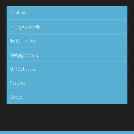
Calculators
Finding A Loan Officer
The Loan Process
Mortgage Glossary
Markets Updates
Area Links
Schools