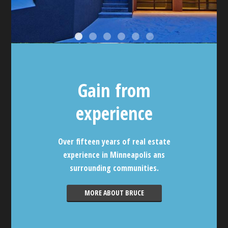
Gain from
experience
Over fifteen years of real estate
experience in Minneapolis ans
surrounding communities.
MORE ABOUT BRUCE