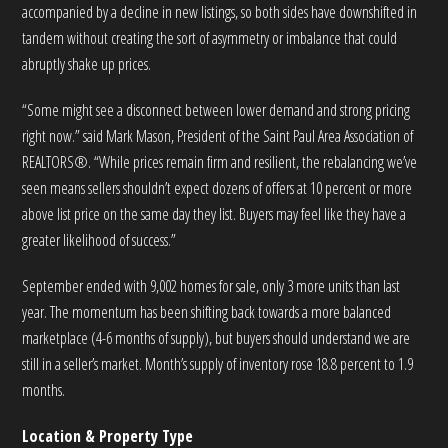
accompanied by a decline in new listings, so both sides have downshifted in
tandem without creating the sort of asymmetry or imbalance that could
abruptly shake up prices.
“Some might see a disconnect between lower demand and strong pricing
right now.” said Mark Mason, President of the Saint Paul Area Association of
REALTORS®. “While prices remain firm and resilient, the rebalancing we’ve
seen means sellers shouldn’t expect dozens of offers at 10 percent or more
above list price on the same day they list. Buyers may feel like they have a
greater likelihood of success.”
September ended with 9,002 homes for sale, only 3 more units than last
year. The momentum has been shifting back towards a more balanced
marketplace (4-6 months of supply), but buyers should understand we are
still in a seller’s market. Month’s supply of inventory rose 18.8 percent to 1.9
months.
Location & Property Type