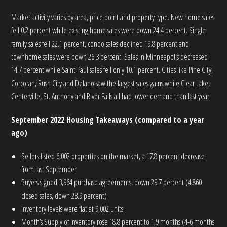
Market activity varies by area, price point and property type. New home sales
fell 0.2 percent while existing home sales were down 24.4 percent. Single
family sales fell 22.1 percent, condo sales declined 19.8 percent and
townhome sales were down 26.3 percent. Sales in Minneapolis decreased
14.7 percent while Saint Paul sales fell only 10.1 percent. Cities like Pine City,
Corcoran, Rush City and Delano saw the largest sales gains while Clear Lake,
Centerville, St. Anthony and River Falls all had lower demand than last year.
September 2022 Housing Takeaways (compared to a year
ago)
Sellers listed 6,002 properties on the market, a 17.8 percent decrease
from last September
Buyers signed 3,964 purchase agreements, down 29.7 percent (4,860
closed sales, down 23.9 percent)
Inventory levels were flat at 9,002 units
Month’s Supply of Inventory rose 18.8 percent to 1.9 months (4-6 months