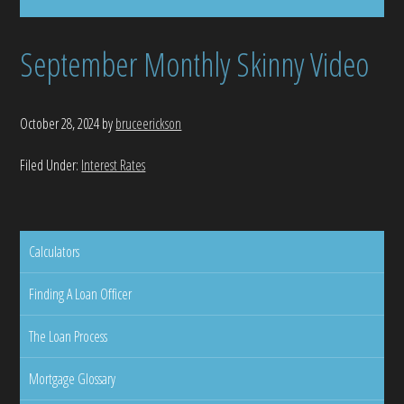
September Monthly Skinny Video
October 28, 2024
by
bruceerickson
Filed Under:
Interest Rates
Calculators
Finding A Loan Officer
The Loan Process
Mortgage Glossary