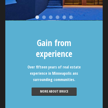
Gain from
experience
Over fifteen years of real estate
experience in Minneapolis ans
surrounding communities.
MORE ABOUT BRUCE