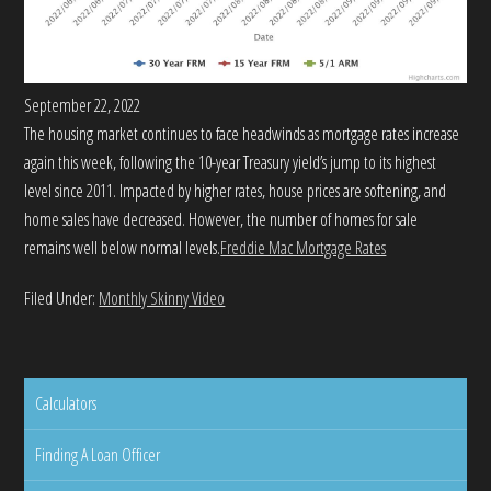
September 22, 2022
The housing market continues to face headwinds as mortgage rates increase
again this week, following the 10-year Treasury yield’s jump to its highest
level since 2011. Impacted by higher rates, house prices are softening, and
home sales have decreased. However, the number of homes for sale
remains well below normal levels.
Freddie Mac Mortgage Rates
Filed Under:
Monthly Skinny Video
Calculators
Finding A Loan Officer