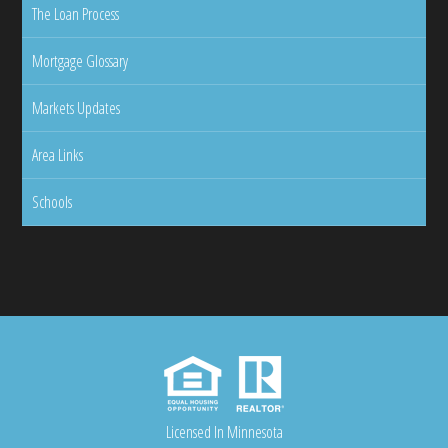
The Loan Process
Mortgage Glossary
Markets Updates
Area Links
Schools
Licensed In Minnesota