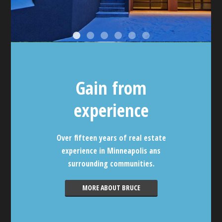
Gain from
experience
Over fifteen years of real estate
experience in Minneapolis ans
surrounding communities.
MORE ABOUT BRUCE