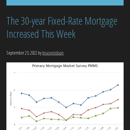
The 30-year Fixed-Rate Mortgage
Increased This Week
September 23, 2022
by
bruceerickson