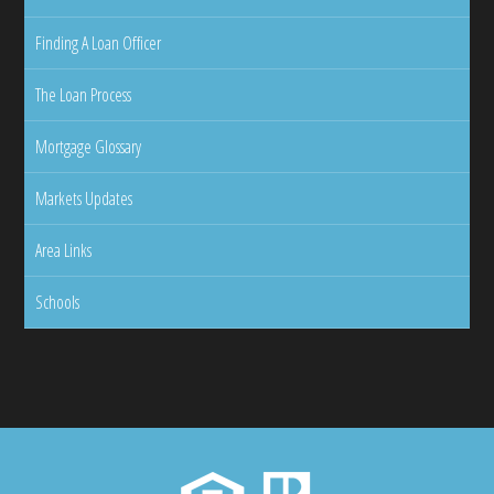
Finding A Loan Officer
The Loan Process
Mortgage Glossary
Markets Updates
Area Links
Schools