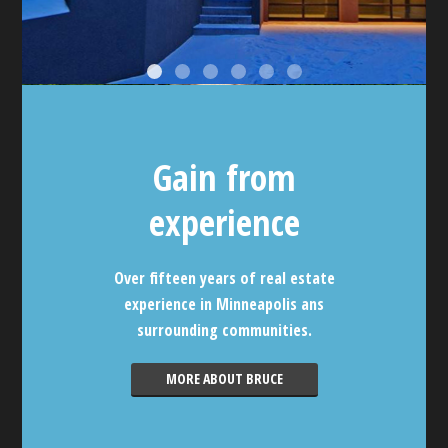
Gain from
experience
Over fifteen years of real estate
experience in Minneapolis ans
surrounding communities.
MORE ABOUT BRUCE