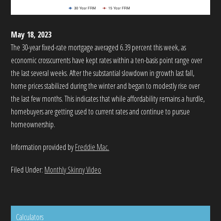
May 18, 2023
The 30-year fixed-rate mortgage averaged 6.39 percent this week, as
economic crosscurrents have kept rates within a ten-basis point range over
the last several weeks. After the substantial slowdown in growth last fall,
home prices stabilized during the winter and began to modestly rise over
the last few months. This indicates that while affordability remains a hurdle,
homebuyers are getting used to current rates and continue to pursue
homeownership.
Information provided by
Freddie Mac.
Filed Under:
Monthly Skinny Video
Calculators