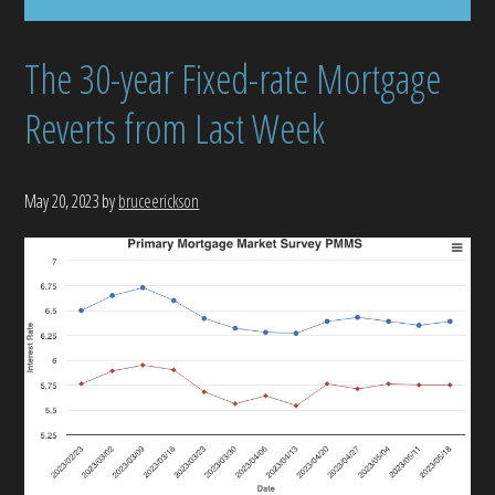
The 30-year Fixed-rate Mortgage
Reverts from Last Week
May 20, 2023
by
bruceerickson