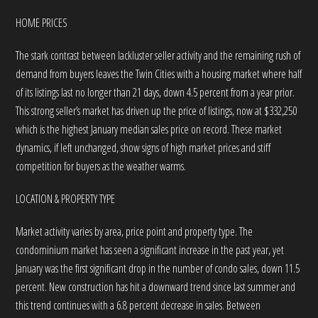
HOME PRICES
The stark contrast between lackluster seller activity and the remaining rush of
demand from buyers leaves the Twin Cities with a housing market where half
of its listings last no longer than 21 days, down 4.5 percent from a year prior.
This strong seller’s market has driven up the price of listings, now at $332,250
which is the highest January median sales price on record. These market
dynamics, if left unchanged, show signs of high market prices and stiff
competition for buyers as the weather warms.
LOCATION & PROPERTY TYPE
Market activity varies by area, price point and property type. The
condominium market has seen a significant increase in the past year, yet
January was the first significant drop in the number of condo sales, down 11.5
percent. New construction has hit a downward trend since last summer and
this trend continues with a 6.8 percent decrease in sales. Between