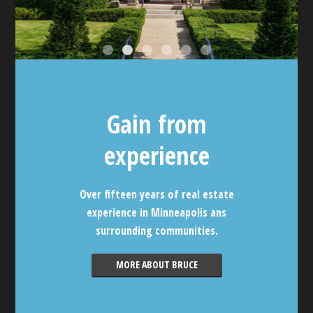
Gain from
experience
Over fifteen years of real estate
experience in Minneapolis ans
surrounding communities.
MORE ABOUT BRUCE