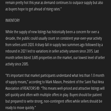
remain pretty hot this year as demand continues to outpace supply but also
as buyers hope to get ahead of rising rates.”
INVENTORY
While the supply of new listings has historically been a concern for over a
decade, the public could usually count on consistent year-over-year activity
from sellers until 2020. A sharp fall in supply two summers ago followed by a
rebound in 2021 led to variations in seller activity unseen since 2015. Last
month sellers listed 3,605 properties on the market, our lowest level of seller
activity since 2005.
“It’s important that market participants understand what less than 1.0 month
of supply means,” according to Mark Mason, President of the Saint Paul Area
Association of REALTORS®. “This means well-priced and attractive listings will
sell quickly and often with multiple offers in play. Buyers should be patient
but prepared to write strong, non-contingent offers while sellers should be
ready to move quickly.”