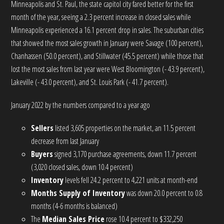
Minneapolis and St. Paul, the state capitol city fared better for the first
month of the year, seeing a 2.3 percent increase in closed sales while
Minneapolis experienced a 16.1 percent drop in sales. The suburban cities
that showed the most sales growth in January were Savage (100 percent),
Chanhassen (50.0 percent), and Stillwater (45.5 percent) while those that
lost the most sales from last year were West Bloomington (- 43.9 percent),
Lakeville (- 43.0 percent), and St. Louis Park (- 41.7 percent).
January 2022 by the numbers compared to a year ago
Sellers
listed 3,605 properties on the market, an 11.5 percent
decrease from last January
Buyers
signed 3,170 purchase agreements, down 11.7 percent
(3,020 closed sales, down 10.4 percent)
Inventory
levels fell 24.2 percent to 4,221 units at month-end
Months Supply of Inventory
was down 20.0 percent to 0.8
months (4-6 months is balanced)
The
Median Sales Price
rose 10.4 percent to $332,250