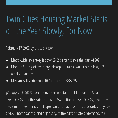
Twin Cities Housing Market Starts
off the Year Slowly, For Now
February 17, 2022
by
bruceerickson
Metro-wide Inventory is down 24.2 percent since the start of 2021
Month’s Supply of Inventory (absorption rate) is at a record low, ~ 3
weeks of supply
Median Sales Price rose 10.4 percent to $332,250
(February 15, 2022)
– According to new data from Minneapolis Area
REALTORS® and the Saint Paul Area Association of REALTORS®, inventory
levels in the Twin Cities metropolitan area have reached a decades-long low
of 4,221 homes at the end of January. At the current rate of demand, this