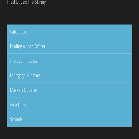
Filed Under:
The Skinny
Calculators
Finding A Loan Officer
The Loan Process
Mortgage Glossary
Markets Updates
Area Links
Schools