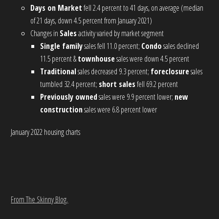
Days on Market
fell 2.4 percent to 41 days, on average (median
of 21 days, down 4.5 percent from January 2021)
Changes in
Sales
activity varied by market segment
Single family
sales fell 11.0 percent;
Condo
sales declined
11.5 percent &
townhouse
sales were down 4.5 percent
Traditional
sales decreased 9.3 percent;
foreclosure
sales
tumbled 32.4 percent;
short sales
fell 69.2 percent
Previously owned
sales were 9.9 percent lower;
new
construction
sales were 6.8 percent lower
January 2022 housing charts
From The Skinny Blog.