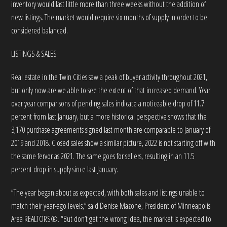
inventory would last little more than three weeks without the addition of
new listings. The market would require six months of supply in order to be
considered balanced.
LISTINGS & SALES
Real estate in the Twin Cities saw a peak of buyer activity throughout 2021,
but only now are we able to see the extent of that increased demand. Year
over year comparisons of pending sales indicate a noticeable drop of 11.7
percent from last January, but a more historical perspective shows that the
3,170 purchase agreements signed last month are comparable to January of
2019 and 2018. Closed sales show a similar picture, 2022 is not starting off with
the same fervor as 2021. The same goes for sellers, resulting in an 11.5
percent drop in supply since last January.
“The year began about as expected, with both sales and listings unable to
match their year-ago levels,” said Denise Mazone, President of Minneapolis
Area REALTORS®. “But don’t get the wrong idea, the market is expected to