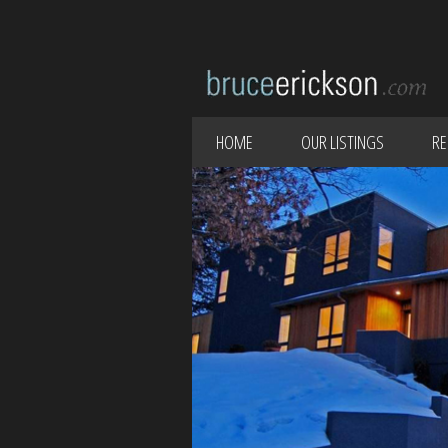
HOME
OUR LISTINGS
RE