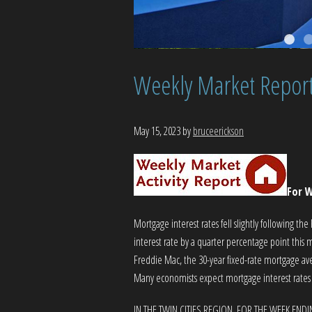
Weekly Market Repor
May 15, 2023
by
bruceerickson
For W
Mortgage interest rates fell slightly following th
interest rate by a quarter percentage point this m
Freddie Mac, the 30-year fixed-rate mortgage a
Many economists expect mortgage interest rates wi
IN THE TWIN CITIES REGION, FOR THE WEEK ENDI