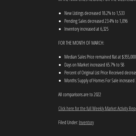
New Listings decreased 18.2% to 1,533
Pending Sales decreased 23.4% to 1,096
Inventory increased at 6,325
FOR THE MONTH OF MARCH:
Median Sales Price remained flat at $355,000
Days on Market increased 65.7% to 58
Percent of Original List Price Received decre
Months Supply of Homes For Sale increased 
All comparisons are to 2022
Click here for the full Weekly Market Activity Rep
Filed Under:
Inventory