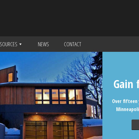
SOURCES
NEWS
CONTACT
Gain 
Over fifteen 
Minneapoli