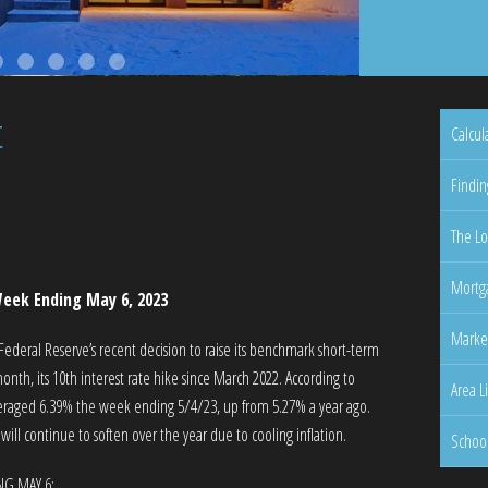
t
Calcul
Findin
The Lo
Mortga
eek Ending May 6, 2023
Marke
e Federal Reserve’s recent decision to raise its benchmark short-term
onth, its 10th interest rate hike since March 2022. According to
Area L
veraged 6.39% the week ending 5/4/23, up from 5.27% a year ago.
ll continue to soften over the year due to cooling inflation.
Schoo
NG MAY 6: