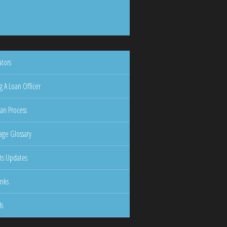
ators
g A Loan Officer
an Process
ge Glossary
ts Updates
inks
ls