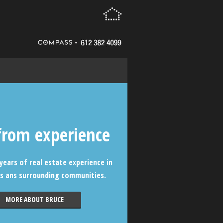
from experience
years of real estate experience in
s ans surrounding communities.
MORE ABOUT BRUCE