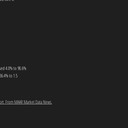
ased 4.0% to 98.6%
36.4% to 1.5
ort.
From MAAR Market Data News.