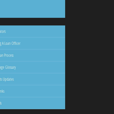
ators
g A Loan Officer
an Process
ge Glossary
ts Updates
inks
ls