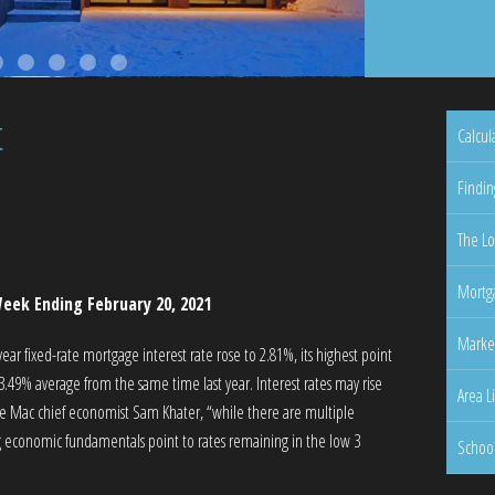
t
Calcul
Findin
The Lo
Mortga
eek Ending February 20, 2021
Marke
r fixed-rate mortgage interest rate rose to 2.81%, its highest point
3.49% average from the same time last year. Interest rates may rise
Area L
ie Mac chief economist Sam Khater, “while there are multiple
ng economic fundamentals point to rates remaining in the low 3
Schoo