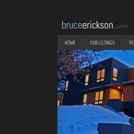
HOME
OUR LISTINGS
RE