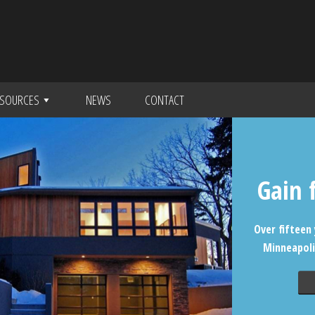
SOURCES
NEWS
CONTACT
Gain 
Over fifteen 
Minneapoli