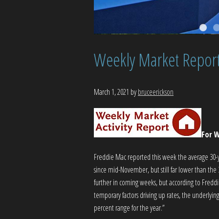
Weekly Market Repor
March 1, 2021
by
bruceerickson
For W
Freddie Mac reported this week the average 30-yea
since mid-November, but still far lower than the 
further in coming weeks, but according to Fredd
temporary factors driving up rates, the underlyi
percent range for the year.”