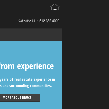
from experience
years of real estate experience in
s ans surrounding communities.
MORE ABOUT BRUCE