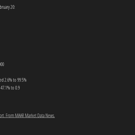
bruary 20:
000
ased 2.6% to 99.5%
47.1% to 0.9
ort.
From MAAR Market Data News.