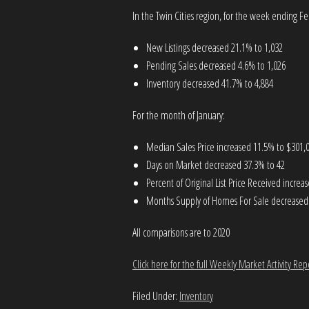
In the Twin Cities region, for the week ending Fe
New Listings decreased 21.1% to 1,032
Pending Sales decreased 4.6% to 1,026
Inventory decreased 41.7% to 4,884
For the month of January:
Median Sales Price increased 11.5% to $301,
Days on Market decreased 37.3% to 42
Percent of Original List Price Received incre
Months Supply of Homes For Sale decreased 
All comparisons are to 2020
Click here for the full Weekly Market Activity Rep
Filed Under:
Inventory