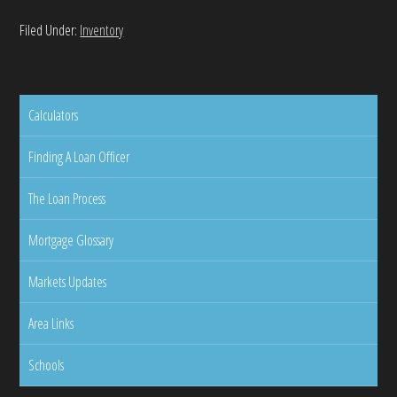
Filed Under:
Inventory
Calculators
Finding A Loan Officer
The Loan Process
Mortgage Glossary
Markets Updates
Area Links
Schools