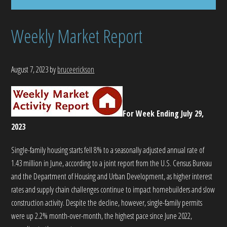
Weekly Market Report
August 7, 2023
by
bruceerickson
For Week Ending July 29,
2023
Single-family housing starts fell 8% to a seasonally adjusted annual rate of
1.43 million in June, according to a joint report from the U.S. Census Bureau
and the Department of Housing and Urban Development, as higher interest
rates and supply chain challenges continue to impact homebuilders and slow
construction activity. Despite the decline, however, single-family permits
were up 2.2% month-over-month, the highest pace since June 2022,