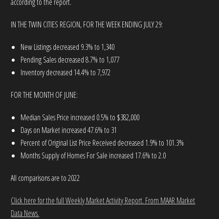
according to the report.
IN THE TWIN CITIES REGION, FOR THE WEEK ENDING JULY 29:
New Listings decreased 9.3% to 1,340
Pending Sales decreased 8.7% to 1,077
Inventory decreased 14.4% to 7,972
FOR THE MONTH OF JUNE:
Median Sales Price increased 0.5% to $382,000
Days on Market increased 47.6% to 31
Percent of Original List Price Received decreased 1.9% to 101.3%
Months Supply of Homes For Sale increased 17.6% to 2.0
All comparisons are to 2022
Click here for the full Weekly Market Activity Report.
From MAAR Market
Data News.