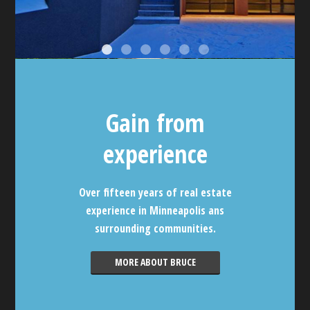
Gain from
experience
Over fifteen years of real estate
experience in Minneapolis ans
surrounding communities.
MORE ABOUT BRUCE