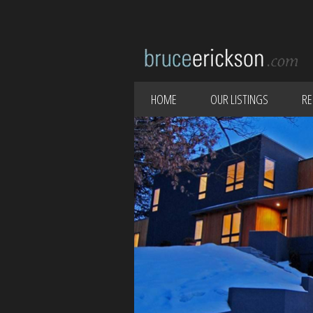
HOME
OUR LISTINGS
RE