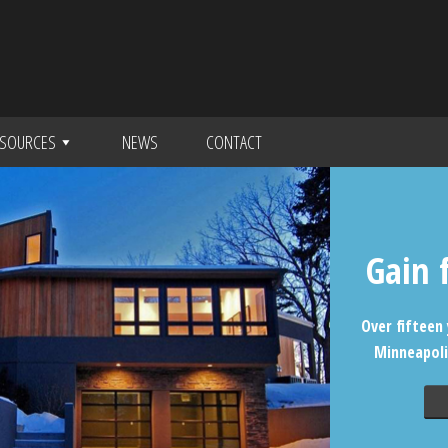
SOURCES
NEWS
CONTACT
Gain 
Over fifteen 
Minneapoli