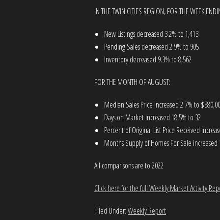
IN THE TWIN CITIES REGION, FOR THE WEEK END
New Listings decreased 3.2% to 1,413
Pending Sales decreased 2.9% to 905
Inventory decreased 9.3% to 8,562
FOR THE MONTH OF AUGUST:
Median Sales Price increased 2.7% to $380,0
Days on Market increased 18.5% to 32
Percent of Original List Price Received incre
Months Supply of Homes For Sale increased 
All comparisons are to 2022
Click here for the full Weekly Market Activity Rep
Filed Under:
Weekly Report