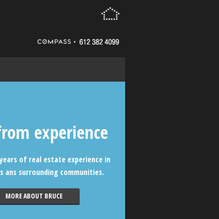
from experience
years of real estate experience in
s ans surrounding communities.
MORE ABOUT BRUCE