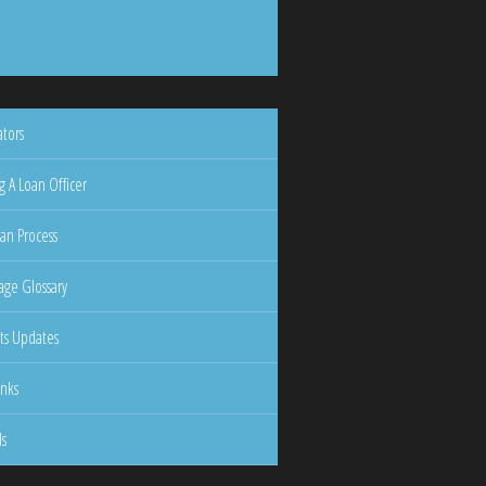
ators
g A Loan Officer
an Process
ge Glossary
ts Updates
inks
ls