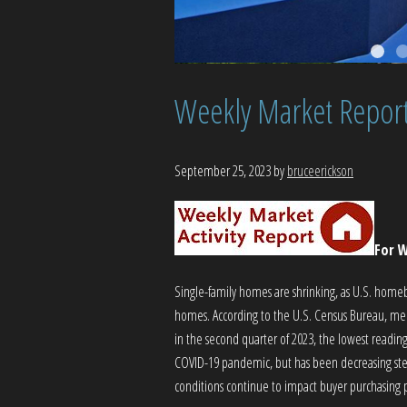
Weekly Market Repor
September 25, 2023
by
bruceerickson
For W
Single-family homes are shrinking, as U.S. home
homes. According to the U.S. Census Bureau, medi
in the second quarter of 2023, the lowest reading
COVID-19 pandemic, but has been decreasing steadi
conditions continue to impact buyer purchasing