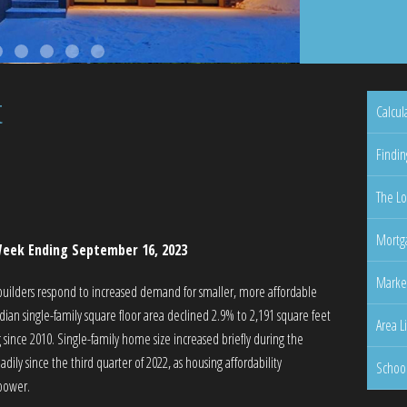
t
Calcul
Findin
The Lo
Mortga
eek Ending September 16, 2023
Marke
builders respond to increased demand for smaller, more affordable
an single-family square floor area declined 2.9% to 2,191 square feet
Area L
 since 2010. Single-family home size increased briefly during the
ly since the third quarter of 2022, as housing affordability
Schoo
 power.