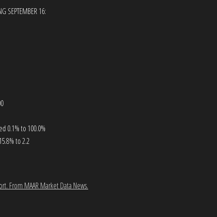
ING SEPTEMBER 16:
00
ased 0.1% to 100.0%
15.8% to 2.2
ort.
From MAAR Market Data News.