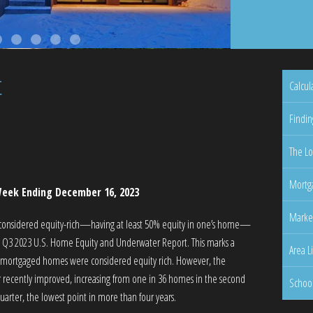
t
Calcul
Findin
The Lo
Mortga
eek Ending December 16, 2023
Marke
 considered equity-rich—having at least 50% equity in one’s home—
’s Q3 2023 U.S. Home Equity and Underwater Report. This marks a
Area L
f mortgaged homes were considered equity rich. However, the
 recently improved, increasing from one in 36 homes in the second
Schoo
uarter, the lowest point in more than four years.