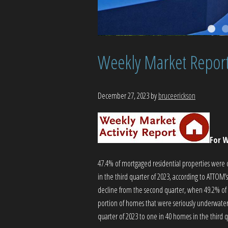
Weekly Market Repor
December 27, 2023
by
bruceerickson
For W
47.4% of mortgaged residential properties were
in the third quarter of 2023, according to ATTOM
decline from the second quarter, when 49.2% o
portion of homes that were seriously underwater
quarter of 2023 to one in 40 homes in the third q