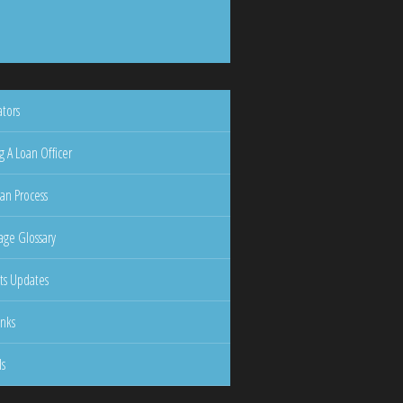
ators
g A Loan Officer
an Process
ge Glossary
ts Updates
inks
ls