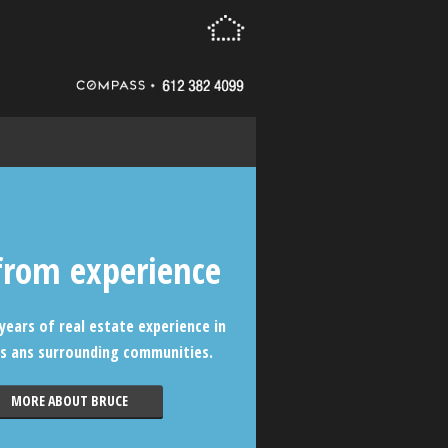
from experience
years of real estate experience in
s ans surrounding communities.
MORE ABOUT BRUCE