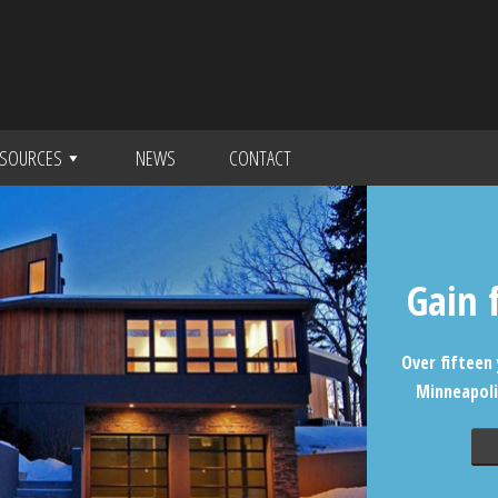
SOURCES
NEWS
CONTACT
Gain 
Over fifteen 
Minneapoli