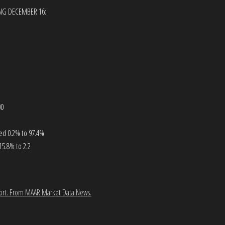
ING DECEMBER 16:
00
ased 0.2% to 97.4%
15.8% to 2.2
ort.
From MAAR Market Data News.