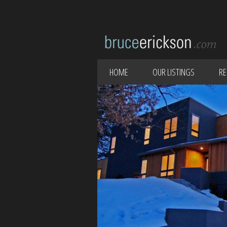
HOME
OUR LISTINGS
RE