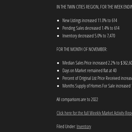
IN THE TWIN CITIES REGION, FOR THE WEEK END
New Listings increased 11.0% to 614
Pending Sales decreased 1.4% to 614
Inventory decreased 5.0% to 7,470
FOR THE MONTH OF NOVEMBER:
Median Sales Price increased 2.2% to $362,6
Days on Market remained flat at 40
Percent of Original List Price Received incre
Months Supply of Homes For Sale increased 
All comparisons are to 2022
Click here for the full Weekly Market Activity Rep
Filed Under:
Inventory