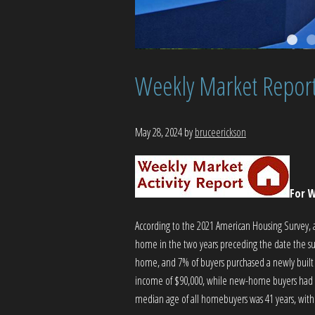
Weekly Market Repor
May 28, 2024
by
bruceerickson
For W
According to the 2021 American Housing Survey,
home in the two years preceding the date the sur
home, and 7% of buyers purchased a newly built
income of $90,000, while new-home buyers had 
median age of all homebuyers was 41 years, wit