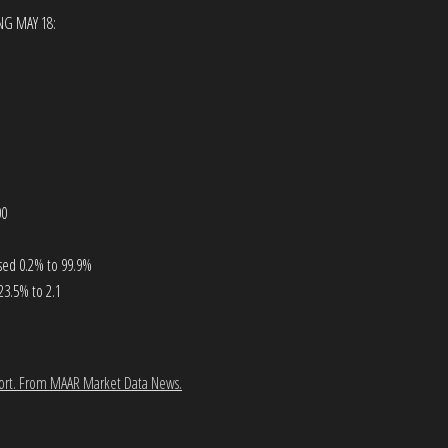
NG MAY 18:
00
ased 0.2% to 99.9%
23.5% to 2.1
ort.
From MAAR Market Data News.