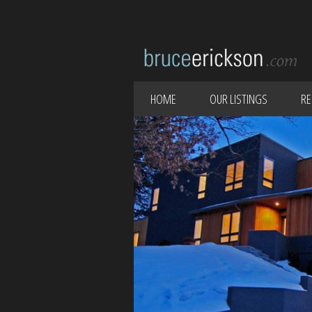
HOME
OUR LISTINGS
RE