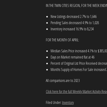
IN THE TWIN CITIES REGION, FOR THE WEEK ENDI
New Listings decreased 2.7% to 1,646
Pending Sales decreased 4.9% to 1,028
Inventory increased 16.9% to 8,234
FOR THE MONTH OF APRIL:
Median Sales Price increased 4.1% to $385,0
Days on Market remained flat at 46
Percent of Original List Price Received decre
Months Supply of Homes For Sale increased 
All comparisons are to 2023
Click here for the full Weekly Market Activity Rep
Filed Under:
Inventory