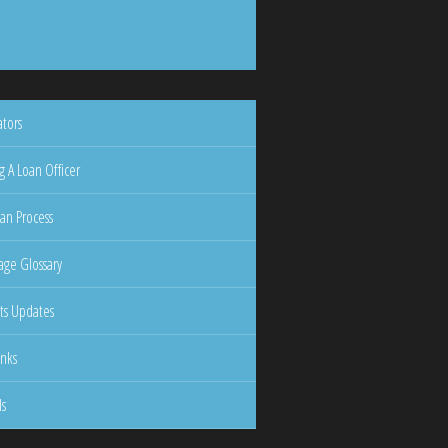
ators
g A Loan Officer
an Process
ge Glossary
ts Updates
inks
ls