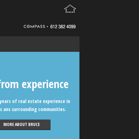
from experience
years of real estate experience in
s ans surrounding communities.
MORE ABOUT BRUCE