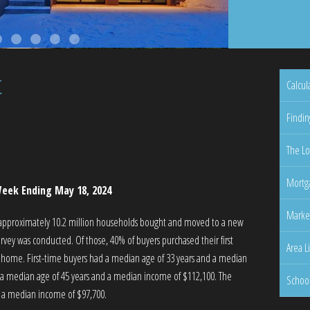
t
Calcul
Findin
The Lo
Mortga
eek Ending May 18, 2024
Marke
 approximately 10.2 million households bought and moved to a new
vey was conducted. Of those, 40% of buyers purchased their first
Area L
 home. First-time buyers had a median age of 33 years and a median
a median age of 45 years and a median income of $112,100. The
Schoo
h a median income of $97,700.