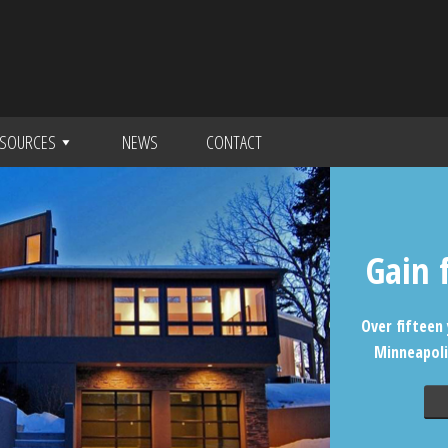
SOURCES
NEWS
CONTACT
Gain 
Over fifteen 
Minneapoli