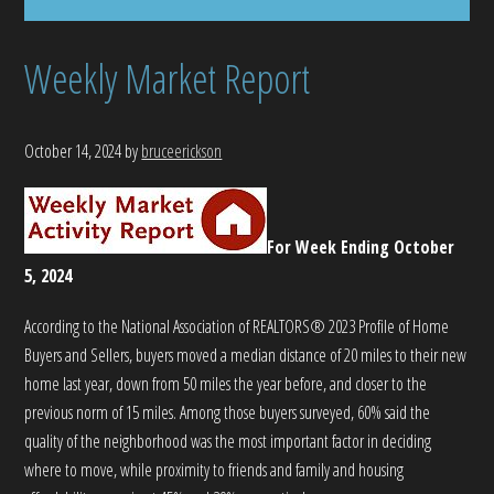
Weekly Market Report
October 14, 2024
by
bruceerickson
For Week Ending October
5, 2024
According to the National Association of REALTORS® 2023 Profile of Home
Buyers and Sellers, buyers moved a median distance of 20 miles to their new
home last year, down from 50 miles the year before, and closer to the
previous norm of 15 miles. Among those buyers surveyed, 60% said the
quality of the neighborhood was the most important factor in deciding
where to move, while proximity to friends and family and housing