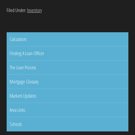
Filed Under:
Inventory
Calculators
Finding A Loan Officer
The Loan Process
Mortgage Glossary
Markets Updates
Area Links
Schools