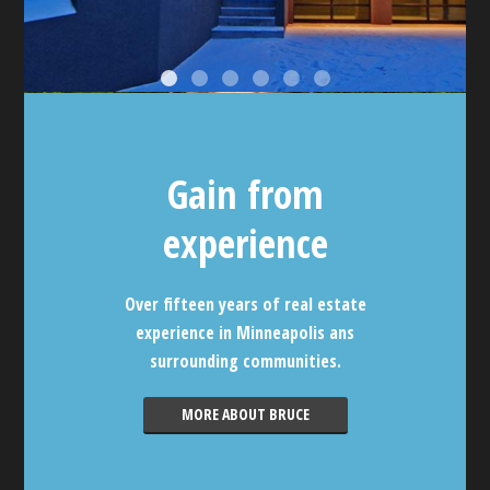
Gain from
experience
Over fifteen years of real estate
experience in Minneapolis ans
surrounding communities.
MORE ABOUT BRUCE