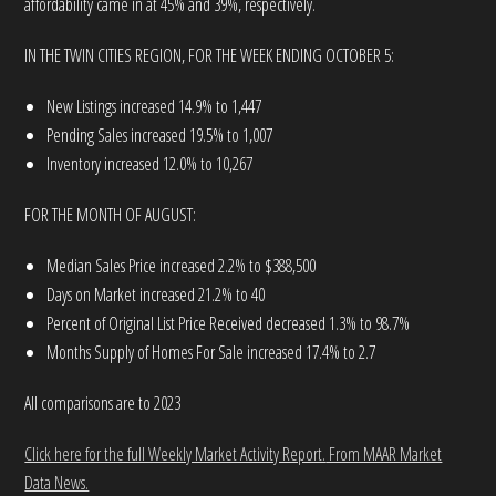
affordability came in at 45% and 39%, respectively.
IN THE TWIN CITIES REGION, FOR THE WEEK ENDING OCTOBER 5:
New Listings increased 14.9% to 1,447
Pending Sales increased 19.5% to 1,007
Inventory increased 12.0% to 10,267
FOR THE MONTH OF AUGUST:
Median Sales Price increased 2.2% to $388,500
Days on Market increased 21.2% to 40
Percent of Original List Price Received decreased 1.3% to 98.7%
Months Supply of Homes For Sale increased 17.4% to 2.7
All comparisons are to 2023
Click here for the full Weekly Market Activity Report.
From MAAR Market
Data News.