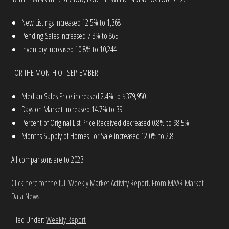
New Listings increased 12.5% to 1,368
Pending Sales increased 7.3% to 865
Inventory increased 10.8% to 10,244
FOR THE MONTH OF SEPTEMBER:
Median Sales Price increased 2.4% to $379,950
Days on Market increased 14.7% to 39
Percent of Original List Price Received decreased 0.8% to 98.5%
Months Supply of Homes For Sale increased 12.0% to 2.8
All comparisons are to 2023
Click here for the full Weekly Market Activity Report.
From MAAR Market
Data News.
Filed Under:
Weekly Report