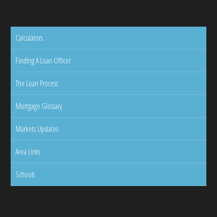
Calculators
Finding A Loan Officer
The Loan Process
Mortgage Glossary
Markets Updates
Area Links
Schools