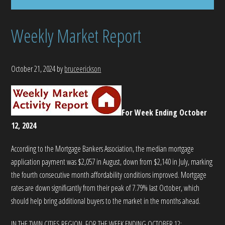
Weekly Market Report
October 21, 2024
by
bruceerickson
For Week Ending October
12, 2024
According to the Mortgage Bankers Association, the median mortgage
application payment was $2,057 in August, down from $2,140 in July, marking
the fourth consecutive month affordability conditions improved. Mortgage
rates are down significantly from their peak of 7.79% last October, which
should help bring additional buyers to the market in the months ahead.
IN THE TWIN CITIES REGION, FOR THE WEEK ENDING OCTOBER 12: