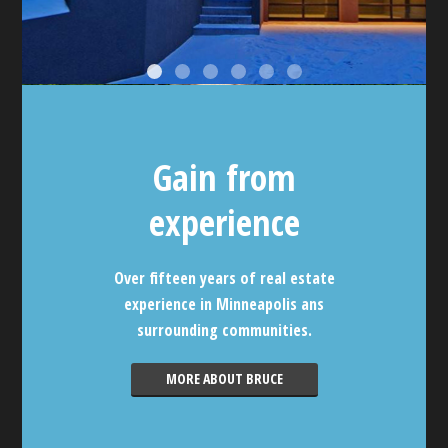
Gain from
experience
Over fifteen years of real estate
experience in Minneapolis ans
surrounding communities.
MORE ABOUT BRUCE