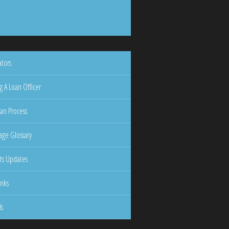
ators
g A Loan Officer
an Process
ge Glossary
ts Updates
inks
ls