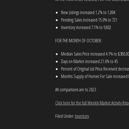
New Listings increased 1.2% to 1,004
Pending Sales increased 15.0% to 721
Inventory increased 7.1% to 9,802
FOR THE MONTH OF OCTOBER:
Median Sales Price increased 4.1% to $380,0
Days on Market increased 21.6% to 45
Percent of Original List Price Received decre
Months Supply of Homes For Sale increased 
All comparisons are to 2023
Click here for the full Weekly Market Activity Rep
Filed Under:
Inventory