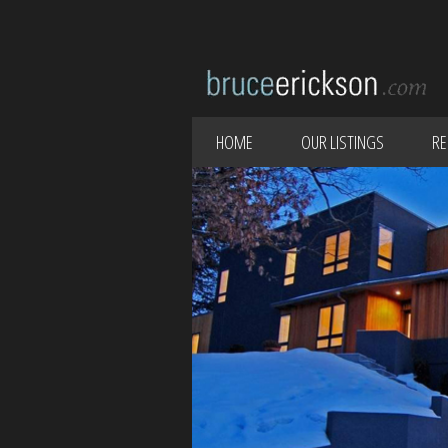
HOME
OUR LISTINGS
RE