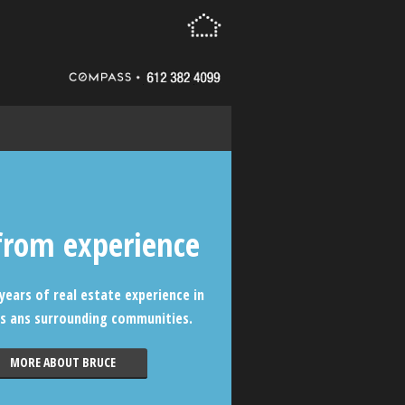
from experience
years of real estate experience in
s ans surrounding communities.
MORE ABOUT BRUCE