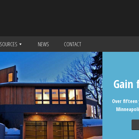
SOURCES
NEWS
CONTACT
Gain 
Over fifteen 
Minneapoli