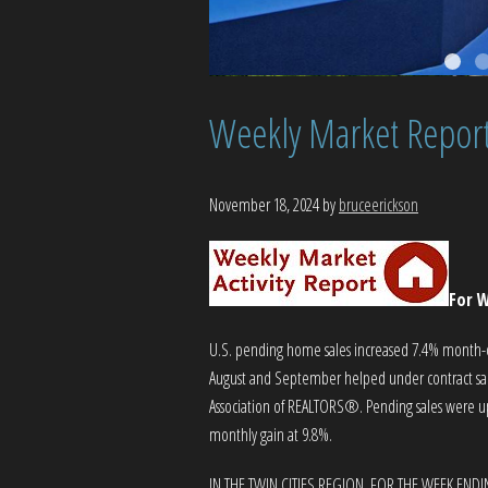
Weekly Market Repor
November 18, 2024
by
bruceerickson
For W
U.S. pending home sales increased 7.4% month-ov
August and September helped under contract sales
Association of REALTORS®. Pending sales were up 
monthly gain at 9.8%.
IN THE TWIN CITIES REGION, FOR THE WEEK END