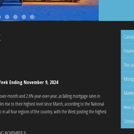
t
Calcul
Findin
The Lo
Mortga
eek Ending November 9, 2024
Marke
er-month and 2.6% year-over-year, as falling mortgage rates in
 rise to their highest level since March, according to the National
Area L
in all four regions of the country, with the West posting the highest
Schoo
ING NOVEMBER 9: