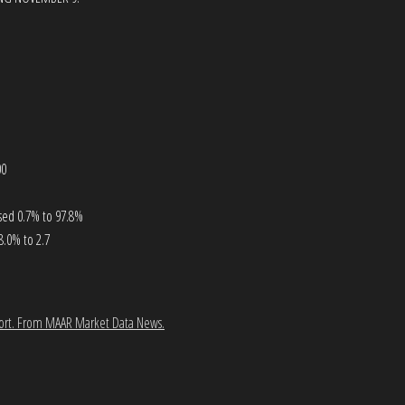
00
ased 0.7% to 97.8%
8.0% to 2.7
ort.
From MAAR Market Data News.