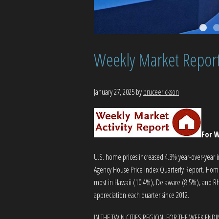
Weekly Market Repor
January 27, 2025
by
bruceerickson
For W
U.S. home prices increased 4.3% year-over-year i
Agency House Price Index Quarterly Report. Home p
most in Hawaii (10.4%), Delaware (8.5%), and Rh
appreciation each quarter since 2012.
IN THE TWIN CITIES REGION, FOR THE WEEK ENDI