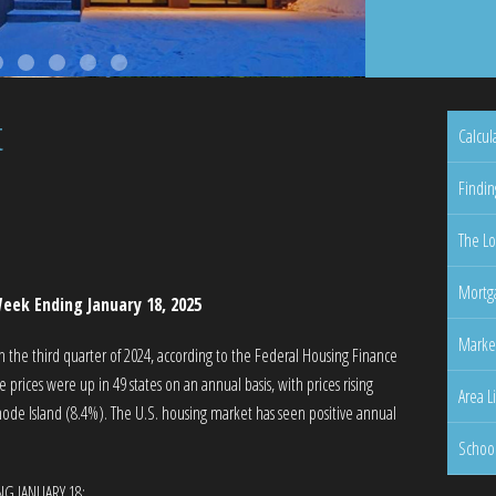
t
Calcul
Findin
The Lo
Mortga
eek Ending January 18, 2025
Marke
n the third quarter of 2024, according to the Federal Housing Finance
rices were up in 49 states on an annual basis, with prices rising
Area L
ode Island (8.4%). The U.S. housing market has seen positive annual
Schoo
NG JANUARY 18: