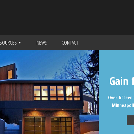
SOURCES
NEWS
CONTACT
Gain 
Over fifteen 
Minneapoli