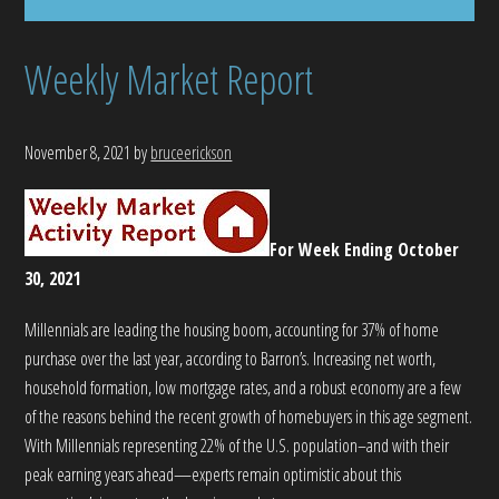
Weekly Market Report
November 8, 2021
by
bruceerickson
For Week Ending October
30, 2021
Millennials are leading the housing boom, accounting for 37% of home
purchase over the last year, according to Barron’s. Increasing net worth,
household formation, low mortgage rates, and a robust economy are a few
of the reasons behind the recent growth of homebuyers in this age segment.
With Millennials representing 22% of the U.S. population–and with their
peak earning years ahead—experts remain optimistic about this