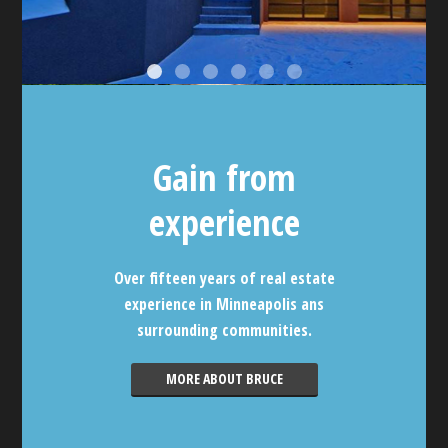
Gain from
experience
Over fifteen years of real estate
experience in Minneapolis ans
surrounding communities.
MORE ABOUT BRUCE