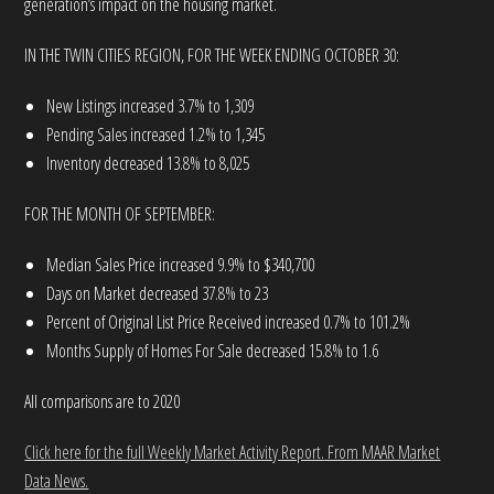
generation’s impact on the housing market.
IN THE TWIN CITIES REGION, FOR THE WEEK ENDING OCTOBER 30:
New Listings increased 3.7% to 1,309
Pending Sales increased 1.2% to 1,345
Inventory decreased 13.8% to 8,025
FOR THE MONTH OF SEPTEMBER:
Median Sales Price increased 9.9% to $340,700
Days on Market decreased 37.8% to 23
Percent of Original List Price Received increased 0.7% to 101.2%
Months Supply of Homes For Sale decreased 15.8% to 1.6
All comparisons are to 2020
Click here for the full Weekly Market Activity Report.
From MAAR Market
Data News.