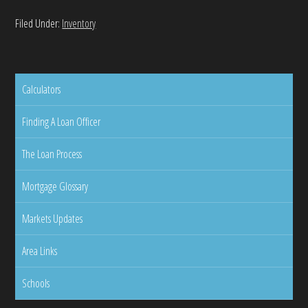
Filed Under:
Inventory
Calculators
Finding A Loan Officer
The Loan Process
Mortgage Glossary
Markets Updates
Area Links
Schools