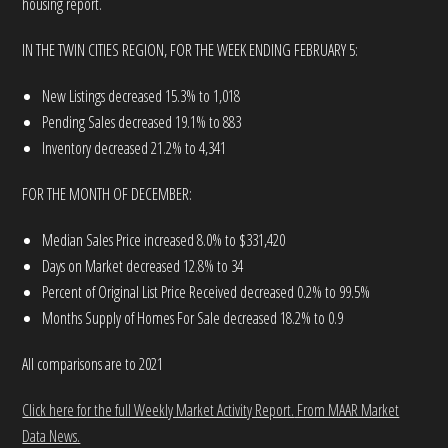
housing report.
IN THE TWIN CITIES REGION, FOR THE WEEK ENDING FEBRUARY 5:
New Listings decreased 15.3% to 1,018
Pending Sales decreased 19.1% to 883
Inventory decreased 21.2% to 4,341
FOR THE MONTH OF DECEMBER:
Median Sales Price increased 8.0% to $331,420
Days on Market decreased 12.8% to 34
Percent of Original List Price Received decreased 0.2% to 99.5%
Months Supply of Homes For Sale decreased 18.2% to 0.9
All comparisons are to 2021
Click here for the full Weekly Market Activity Report.
From MAAR Market
Data News.