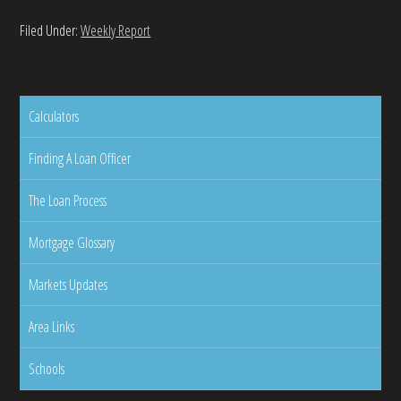
Filed Under:
Weekly Report
Calculators
Finding A Loan Officer
The Loan Process
Mortgage Glossary
Markets Updates
Area Links
Schools