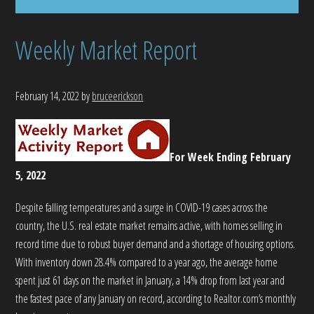
Weekly Market Report
February 14, 2022
by
bruceerickson
For Week Ending February
5, 2022
Despite falling temperatures and a surge in COVID-19 cases across the
country, the U.S. real estate market remains active, with homes selling in
record time due to robust buyer demand and a shortage of housing options.
With inventory down 28.4% compared to a year ago, the average home
spent just 61 days on the market in January, a 14% drop from last year and
the fastest pace of any January on record, according to Realtor.com’s monthly