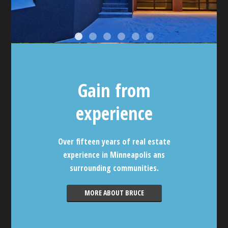
Gain from
experience
Over fifteen years of real estate
experience in Minneapolis ans
surrounding communities.
MORE ABOUT BRUCE