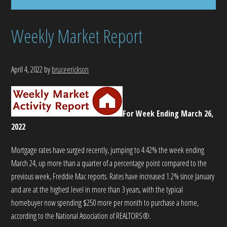
Weekly Market Report
April 4, 2022
by
bruceerickson
For Week Ending March 26,
2022
Mortgage rates have surged recently, jumping to 4.42% the week ending
March 24, up more than a quarter of a percentage point compared to the
previous week, Freddie Mac reports. Rates have increased 1.2% since January
and are at the highest level in more than 3 years, with the typical
homebuyer now spending $250 more per month to purchase a home,
according to the National Association of REALTORS®.