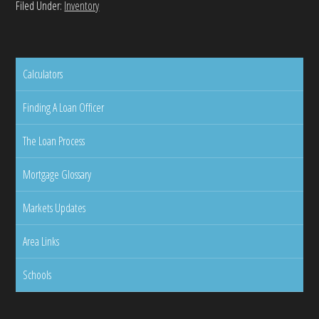
Filed Under:
Inventory
Calculators
Finding A Loan Officer
The Loan Process
Mortgage Glossary
Markets Updates
Area Links
Schools