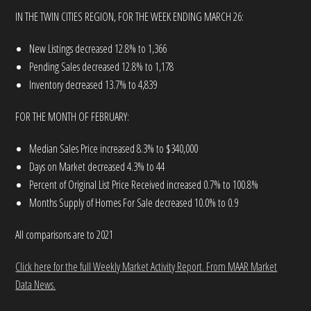
IN THE TWIN CITIES REGION, FOR THE WEEK ENDING MARCH 26:
New Listings decreased 12.8% to 1,366
Pending Sales decreased 12.8% to 1,178
Inventory decreased 13.7% to 4,839
FOR THE MONTH OF FEBRUARY:
Median Sales Price increased 8.3% to $340,000
Days on Market decreased 4.3% to 44
Percent of Original List Price Received increased 0.7% to 100.8%
Months Supply of Homes For Sale decreased 10.0% to 0.9
All comparisons are to 2021
Click here for the full Weekly Market Activity Report.
From MAAR Market
Data News.