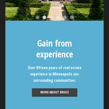
Gain from
experience
Over fifteen years of real estate
experience in Minneapolis ans
surrounding communities.
MORE ABOUT BRUCE