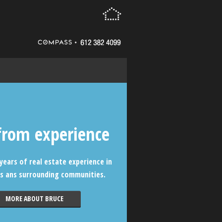
from experience
years of real estate experience in
s ans surrounding communities.
MORE ABOUT BRUCE