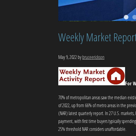
Weekly Market Repor
May 9, 2022
by
bruceerickson
For W
70% of metropolitan areas saw the median existing
of 2022, up from 66% of metro areas in the previ
(NAR) latest quarterly report. In 27 U.S. market
payment, with first time buyers typically spen
25% threshold NAR considers unaffordable.