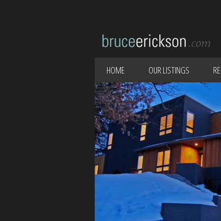
HOME
OUR LISTINGS
RE