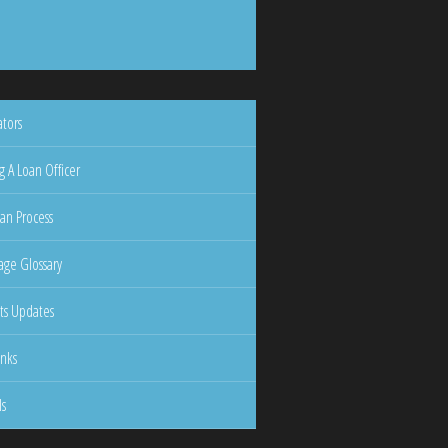
ators
g A Loan Officer
an Process
ge Glossary
ts Updates
inks
ls