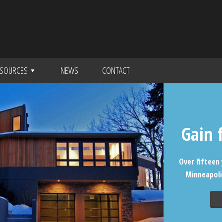
SOURCES
NEWS
CONTACT
Gain 
Over fifteen 
Minneapoli