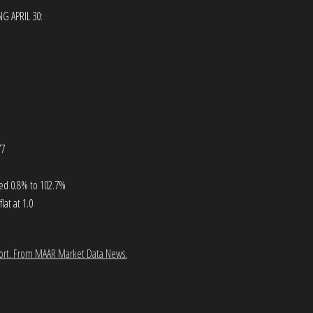
G APRIL 30:
77
ased 0.8% to 102.7%
at at 1.0
ort.
From MAAR Market Data News.