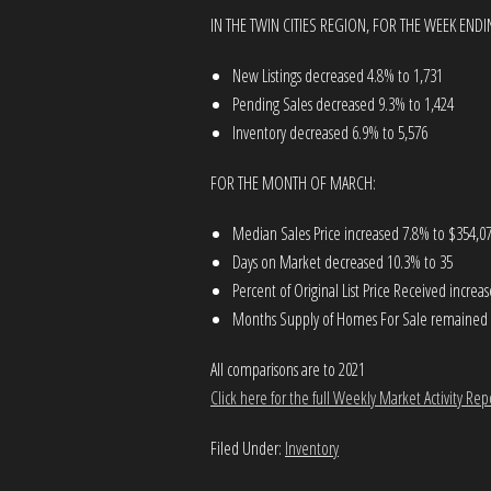
IN THE TWIN CITIES REGION, FOR THE WEEK ENDIN
New Listings decreased 4.8% to 1,731
Pending Sales decreased 9.3% to 1,424
Inventory decreased 6.9% to 5,576
FOR THE MONTH OF MARCH:
Median Sales Price increased 7.8% to $354,0
Days on Market decreased 10.3% to 35
Percent of Original List Price Received incre
Months Supply of Homes For Sale remained fl
All comparisons are to 2021
Click here for the full Weekly Market Activity Rep
Filed Under:
Inventory