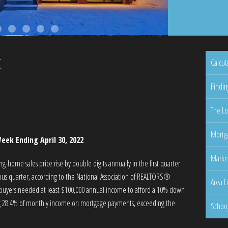
t
Calcul
Findin
The Lo
Mortga
eek Ending April 30, 2022
Marke
-home sales price rise by double digits annually in the first quarter
ous quarter, according to the National Association of REALTORS®
Area L
s, buyers needed at least $100,000 annual income to afford a 10% down
ding 28.4% of monthly income on mortgage payments, exceeding the
Schoo