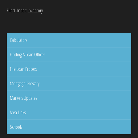
Filed Under:
Inventory
Calculators
Finding A Loan Officer
The Loan Process
Mortgage Glossary
Markets Updates
Area Links
Schools