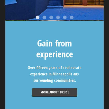
Gain from
experience
Over fifteen years of real estate
experience in Minneapolis ans
surrounding communities.
MORE ABOUT BRUCE