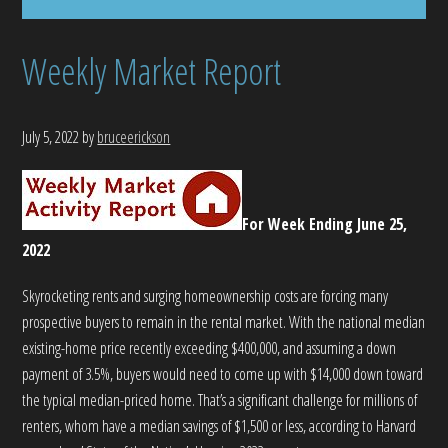
Weekly Market Report
July 5, 2022
by
bruceerickson
For Week Ending June 25,
2022
Skyrocketing rents and surging homeownership costs are forcing many
prospective buyers to remain in the rental market. With the national median
existing-home price recently exceeding $400,000, and assuming a down
payment of 3.5%, buyers would need to come up with $14,000 down toward
the typical median-priced home. That’s a significant challenge for millions of
renters, whom have a median savings of $1,500 or less, according to Harvard