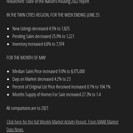
researchers’ State of the Nation’s Housing 2022 report.
IN THE TWIN CITIES REGION, FOR THE WEEK ENDING JUNE 25:
New Listings decreased 4.5% to 1,825
Pending Sales decreased 25.0% to 1,221
Inventory increased 6.8% to 7,974
FOR THE MONTH OF MAY:
Median Sales Price increased 9.0% to $375,000
Days on Market decreased 4.2% to 23
Percent of Original List Price Received increased 0.1% to 104.1%
Months Supply of Homes For Sale increased 27.3% to 1.4
All comparisons are to 2021
Click here for the full Weekly Market Activity Report.
From MAAR Market
Data News.