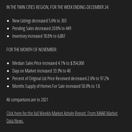
IN THE TWIN CITIES REGION, FOR THE WEEK ENDING DECEMBER 24:
New Listings decreased 5.6% to 303
Pending Sales decreased 20.8% to 449
Inventory increased 18.8% to 6,881
FOR THE MONTH OF NOVEMBER:
Median Sales Price increased 4.1% to $354,000
Days on Market increased 33.3% to 40
Percent of Original List Price Received decreased 2.6% to 97.2%
Months Supply of Homes For Sale increased 50.0% to 1.8
All comparisons are to 2021
Click here for the full Weekly Market Activity Report.
From MAAR Market
Data News.