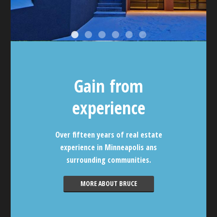
Gain from
experience
Over fifteen years of real estate
experience in Minneapolis ans
surrounding communities.
MORE ABOUT BRUCE