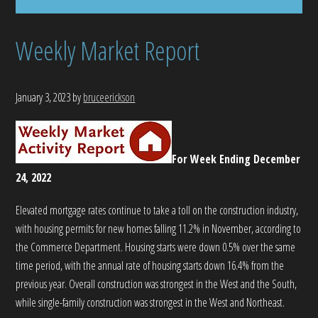
Weekly Market Report
January 3, 2023
by
bruceerickson
For Week Ending December
24, 2022
Elevated mortgage rates continue to take a toll on the construction industry,
with housing permits for new homes falling 11.2% in November, according to
the Commerce Department. Housing starts were down 0.5% over the same
time period, with the annual rate of housing starts down 16.4% from the
previous year. Overall construction was strongest in the West and the South,
while single-family construction was strongest in the West and Northeast.