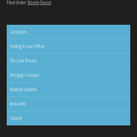
Filed Under:
Weekly Report
Calculators
Finding A Loan Officer
The Loan Process
Mortgage Glossary
Markets Updates
Area Links
Schools