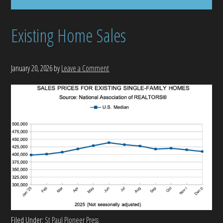
Existing Home Sales
January 20, 2026
by
Leave a Comment
Filed Under:
St Paul Pioneer Press