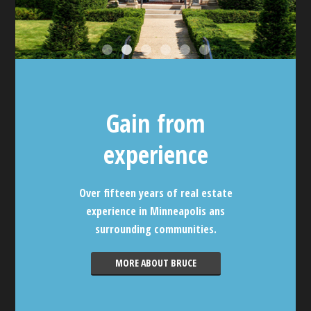
Gain from
experience
Over fifteen years of real estate
experience in Minneapolis ans
surrounding communities.
MORE ABOUT BRUCE