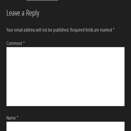
Leave a Reply
Your email address will not be published.
Required fields are marked
*
Comment
*
Name
*