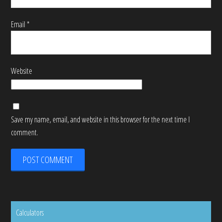
Email
*
Website
Save my name, email, and website in this browser for the next time I
comment.
Calculators