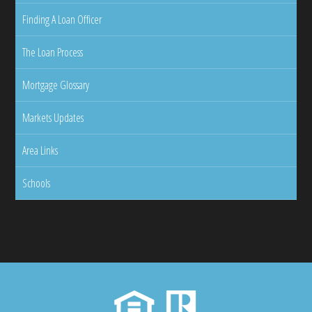
Finding A Loan Officer
The Loan Process
Mortgage Glossary
Markets Updates
Area Links
Schools