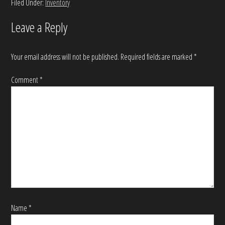
Filed Under:
Inventory
Leave a Reply
Your email address will not be published.
Required fields are marked
*
Comment
*
Name
*