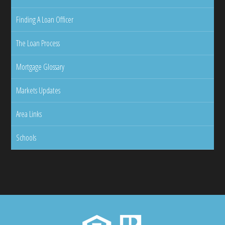
Finding A Loan Officer
The Loan Process
Mortgage Glossary
Markets Updates
Area Links
Schools