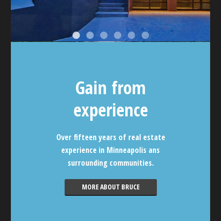
Gain from
experience
Over fifteen years of real estate
experience in Minneapolis ans
surrounding communities.
MORE ABOUT BRUCE