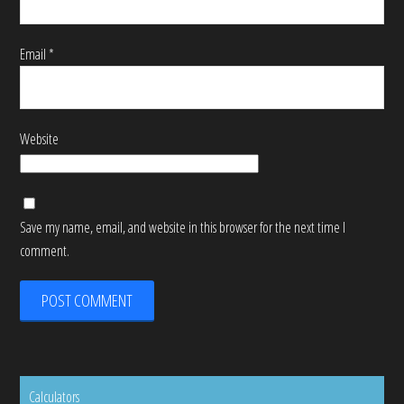
Email
*
Website
Save my name, email, and website in this browser for the next time I
comment.
Calculators