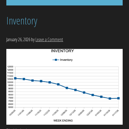
Inventory
January 26, 2026
by
Leave a Comment