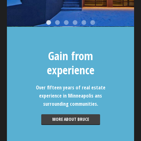
Gain from
experience
Over fifteen years of real estate
experience in Minneapolis ans
surrounding communities.
MORE ABOUT BRUCE