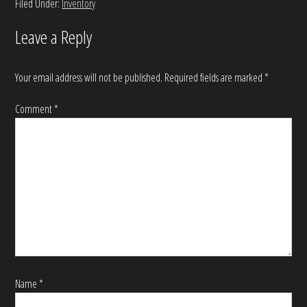
Filed Under:
Inventory
Leave a Reply
Your email address will not be published.
Required fields are marked
*
Comment
*
Name
*