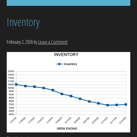
Inventory
February 2, 2026
by
Leave a Comment