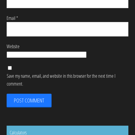
Email
*
Website
Save my name, email, and website in this browser for the next time I
comment.
Calculators