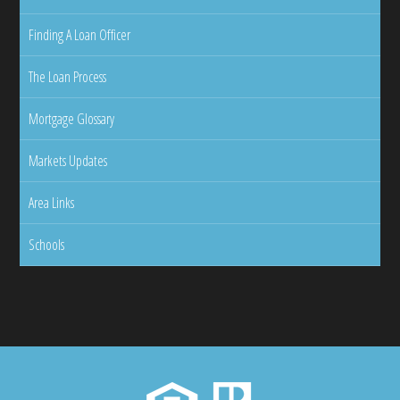
Finding A Loan Officer
The Loan Process
Mortgage Glossary
Markets Updates
Area Links
Schools