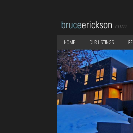
HOME
OUR LISTINGS
RE