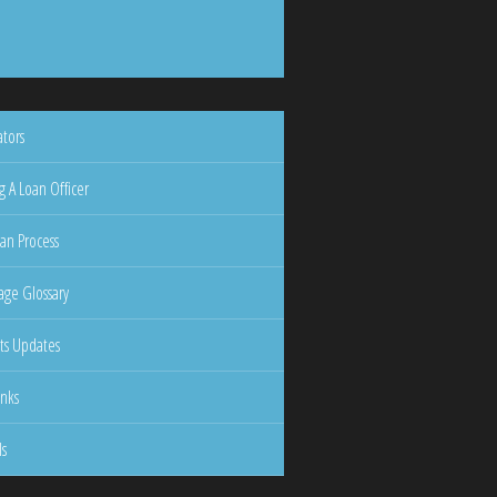
ators
g A Loan Officer
an Process
ge Glossary
ts Updates
inks
ls