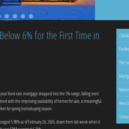
elow 6% for the First Time in
Calcul
Findin
The Lo
Mortga
Marke
30-year fixed-rate mortgage dropped into the 5% range, falling even
ined with the improving availability of homes for sale, is meaningful
Area L
arket for spring homebuying season.
Schoo
eraged 5.98% as of February 26, 2026, down from last week when it