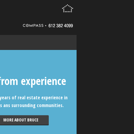
from experience
years of real estate experience in
s ans surrounding communities.
MORE ABOUT BRUCE