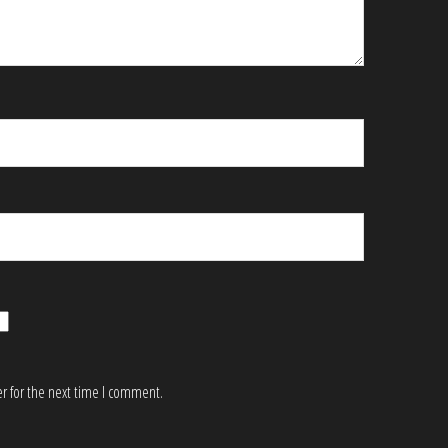
r for the next time I comment.