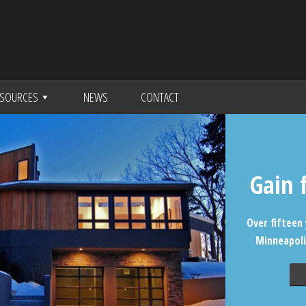
SOURCES
NEWS
CONTACT
Gain 
Over fifteen 
Minneapoli