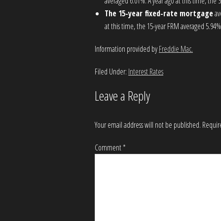
averaged 6.01%. A year ago at this time, the
The 15-year fixed-rate mortgage
av
at this time, the 15-year FRM averaged 5.94%
Information provided by
Freddie Mac.
Filed Under:
Interest Rates
Leave a Reply
Your email address will not be published.
Requir
Comment
*