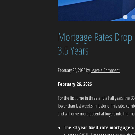
Mortgage Rates Drop B
3.5 Years
February 26, 2026
by
Leave a Comment
February 26, 2026
For the first time in three and a half years, the 
lower than last week’s milestone. This rate, comb
and will drive more potential buyers into the m
The 30-year fixed-rate mortgage
av