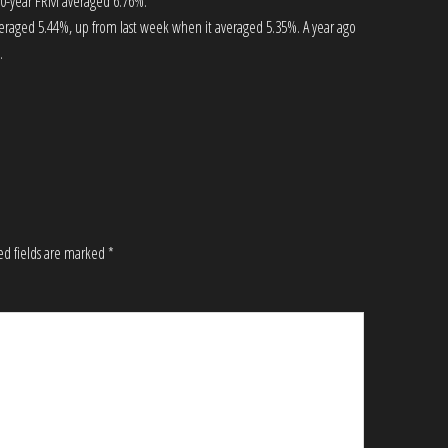
 30-year FRM averaged 6.76%.
eraged 5.44%, up from last week when it averaged 5.35%. A year ago
.
ed fields are marked
*