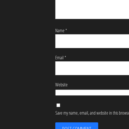
Name
*
Email
*
Website
Save my name, email, and website in this browse