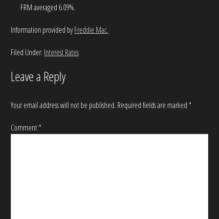
FRM averaged 6.09%.
Information provided by
Freddie Mac.
Filed Under:
Interest Rates
Leave a Reply
Your email address will not be published.
Required fields are marked
*
Comment
*