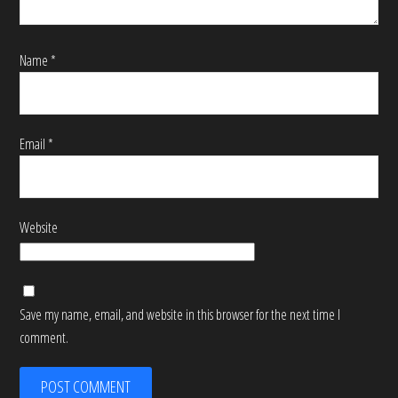
Name
*
Email
*
Website
Save my name, email, and website in this browser for the next time I
comment.