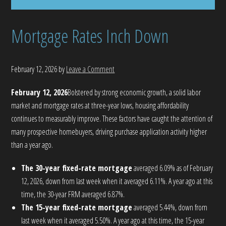
Mortgage Rates Inch Down
February 12, 2026
by
Leave a Comment
February 12, 2026
Bolstered by strong economic growth, a solid labor
market and mortgage rates at three-year lows, housing affordability
continues to measurably improve. These factors have caught the attention of
many prospective homebuyers, driving purchase application activity higher
than a year ago.
The 30-year fixed-rate mortgage
averaged 6.09% as of February
12, 2026, down from last week when it averaged 6.11%. A year ago at this
time, the 30-year FRM averaged 6.87%.
The 15-year fixed-rate mortgage
averaged 5.44%, down from
last week when it averaged 5.50%. A year ago at this time, the 15-year