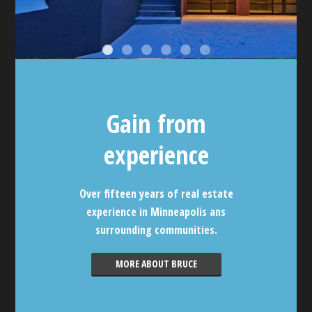
Gain from
experience
Over fifteen years of real estate
experience in Minneapolis ans
surrounding communities.
MORE ABOUT BRUCE