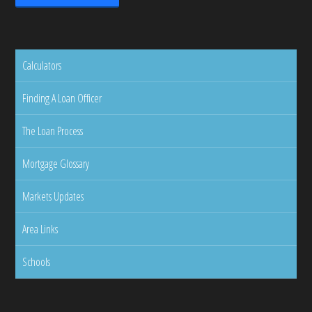
Calculators
Finding A Loan Officer
The Loan Process
Mortgage Glossary
Markets Updates
Area Links
Schools