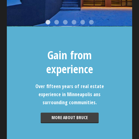
Gain from
experience
Over fifteen years of real estate
experience in Minneapolis ans
surrounding communities.
MORE ABOUT BRUCE