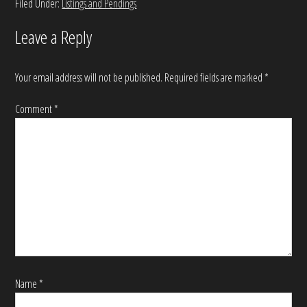
Filed Under:
Listings and Pendings
Leave a Reply
Your email address will not be published.
Required fields are marked
*
Comment
*
Name
*