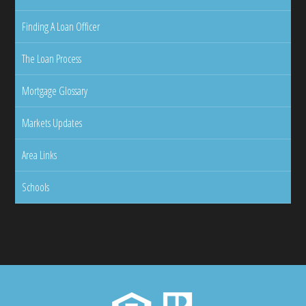
Finding A Loan Officer
The Loan Process
Mortgage Glossary
Markets Updates
Area Links
Schools