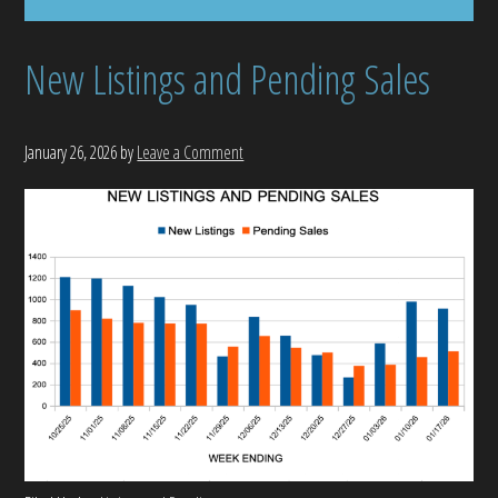
New Listings and Pending Sales
January 26, 2026
by
Leave a Comment