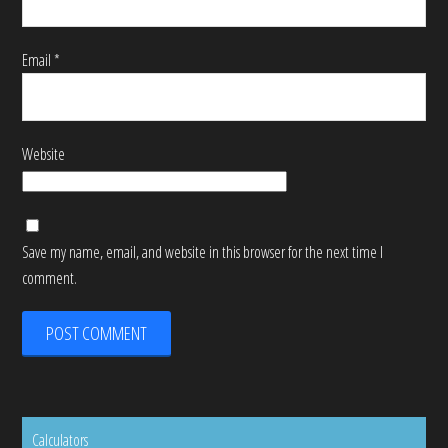
Email
*
Website
Save my name, email, and website in this browser for the next time I
comment.
Calculators