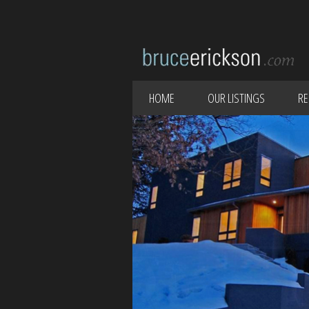
HOME
OUR LISTINGS
RE