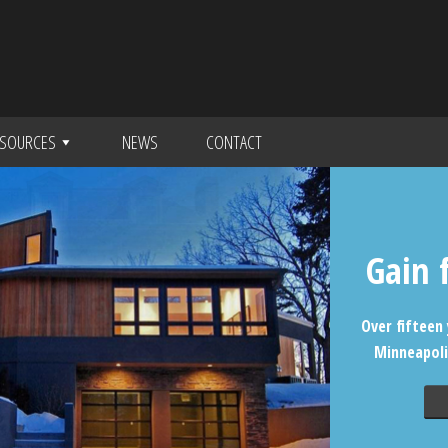
SOURCES
NEWS
CONTACT
Gain 
Over fifteen 
Minneapoli