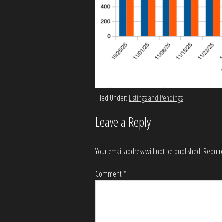
Filed Under:
Listings and Pendings
Leave a Reply
Your email address will not be published.
Requir
Comment
*