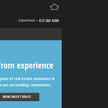
from experience
years of real estate experience in
s ans surrounding communities.
MORE ABOUT BRUCE