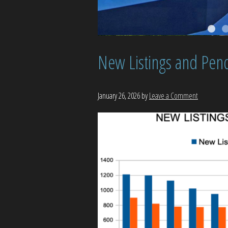
New Listings and Pend
January 26, 2026
by
Leave a Comment