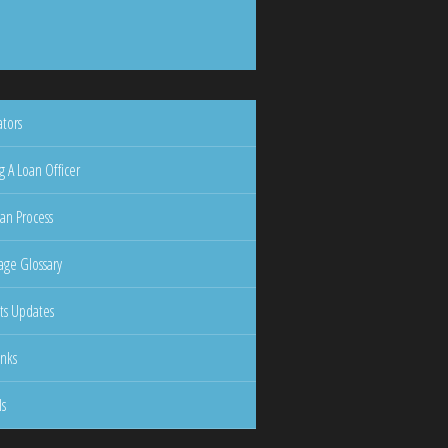
ators
g A Loan Officer
an Process
ge Glossary
ts Updates
inks
ls