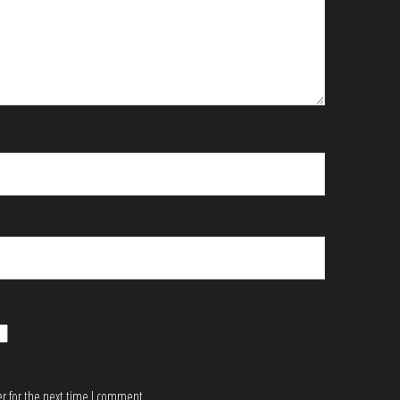
r for the next time I comment.