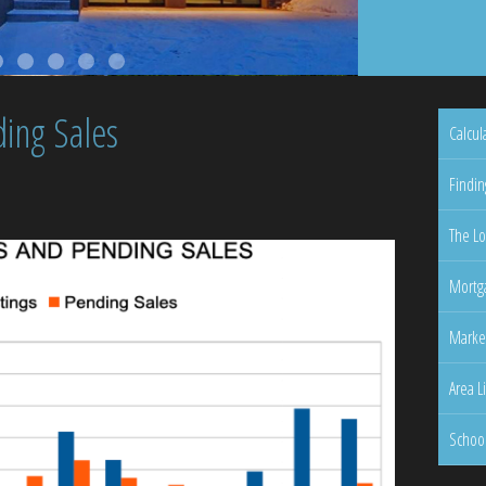
ing Sales
Calcul
Findin
The Lo
Mortga
Marke
Area L
Schoo