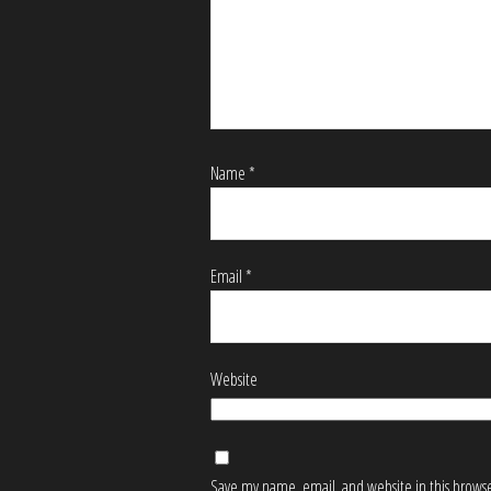
Name
*
Email
*
Website
Save my name, email, and website in this browse