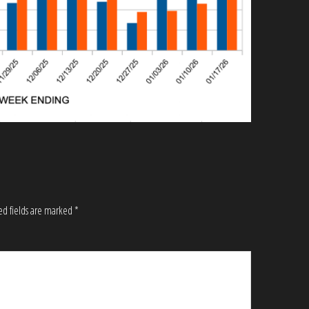
ed fields are marked
*