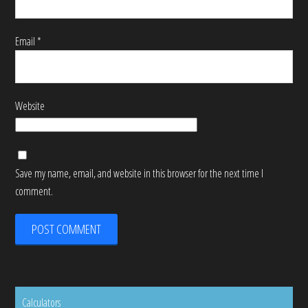
Email
*
Website
Save my name, email, and website in this browser for the next time I
comment.
Calculators