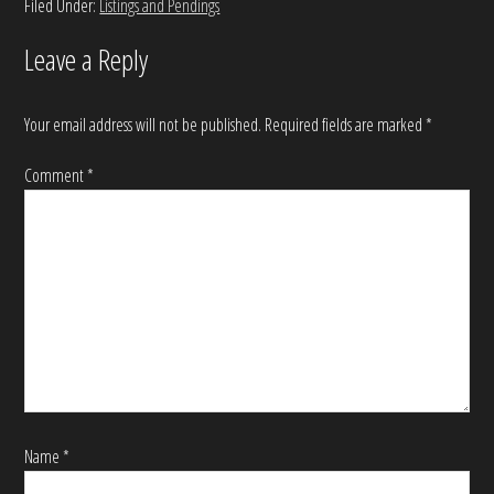
Filed Under:
Listings and Pendings
Leave a Reply
Your email address will not be published.
Required fields are marked
*
Comment
*
Name
*