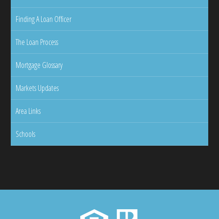
Finding A Loan Officer
The Loan Process
Mortgage Glossary
Markets Updates
Area Links
Schools