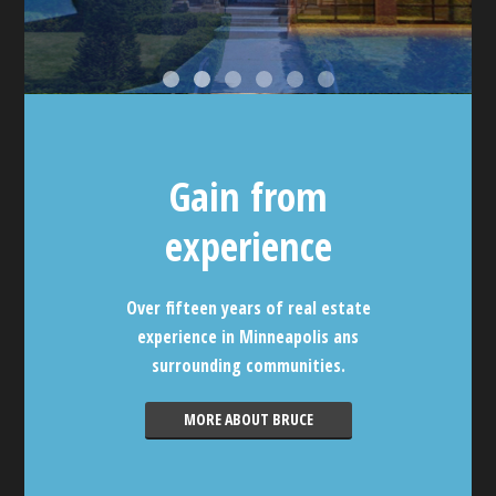
Gain from
experience
Over fifteen years of real estate
experience in Minneapolis ans
surrounding communities.
MORE ABOUT BRUCE