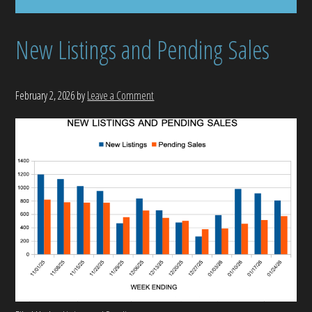
New Listings and Pending Sales
February 2, 2026
by
Leave a Comment