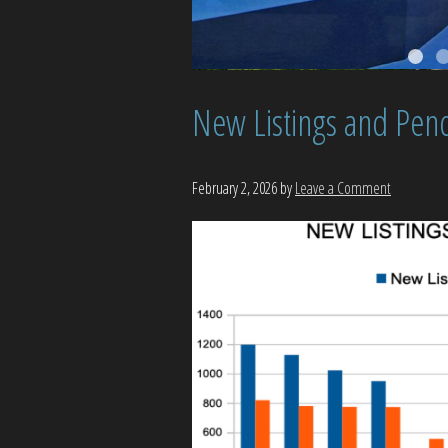
New Listings and Pend
February 2, 2026
by
Leave a Comment