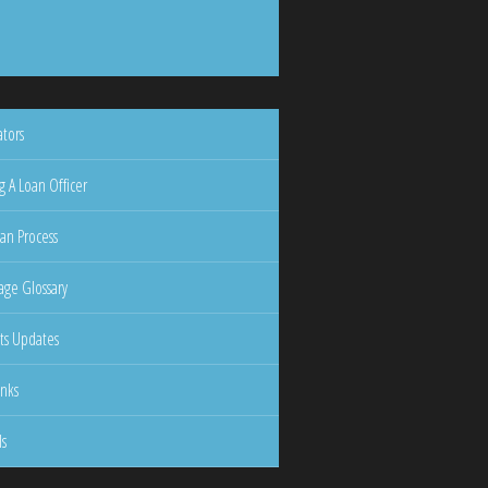
ators
g A Loan Officer
an Process
ge Glossary
ts Updates
inks
ls