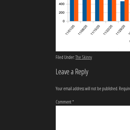
Filed Under:
The Skinny
Leave a Reply
Your email address will not be published.
Requir
Comment
*