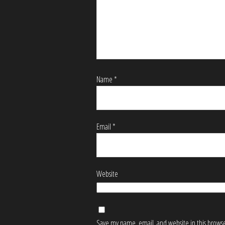
Name
*
Email
*
Website
Save my name, email, and website in this browse