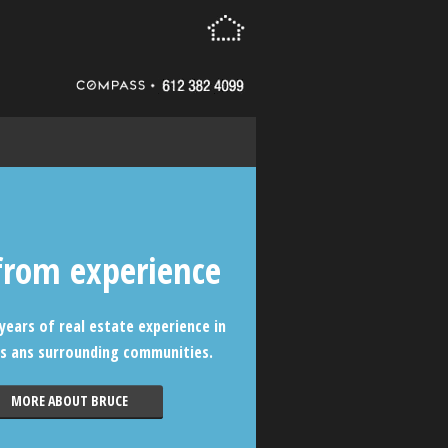
from experience
years of real estate experience in
s ans surrounding communities.
MORE ABOUT BRUCE