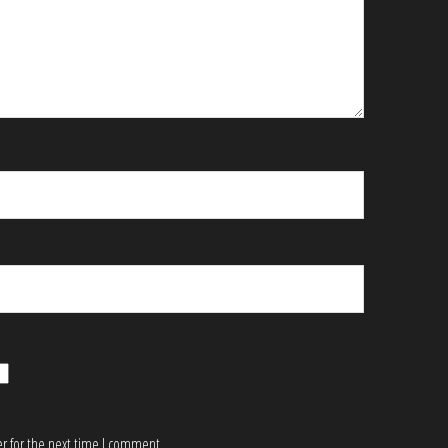
r for the next time I comment.