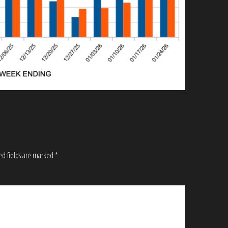
ed fields are marked
*