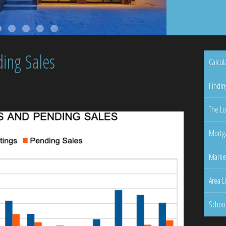
ing Sales
Calcul
Findin
The Lo
Mortga
Marke
Area L
Schoo