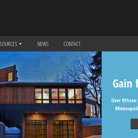
SOURCES
NEWS
CONTACT
Gain 
Over fifteen 
Minneapoli