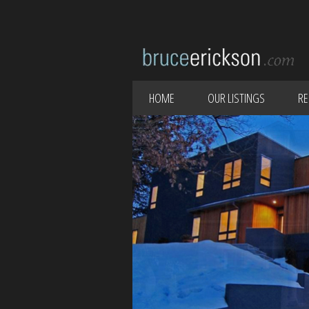
HOME
OUR LISTINGS
RE