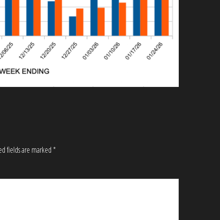
ed fields are marked
*