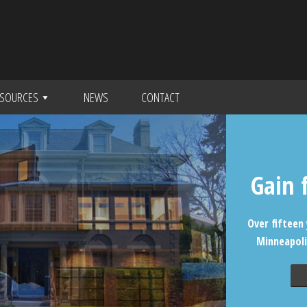
SOURCES
NEWS
CONTACT
Gain 
Over fifteen 
Minneapoli