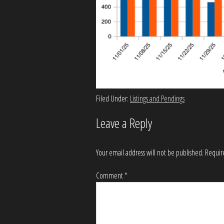
Filed Under:
Listings and Pendings
Leave a Reply
Your email address will not be published.
Requir
Comment
*