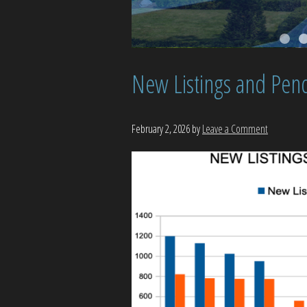
New Listings and Pend
February 2, 2026
by
Leave a Comment