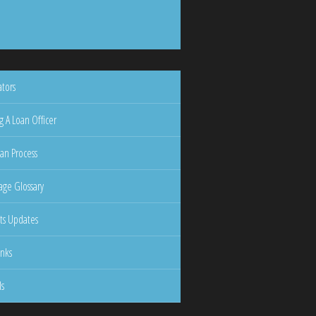
ators
g A Loan Officer
an Process
ge Glossary
ts Updates
inks
ls