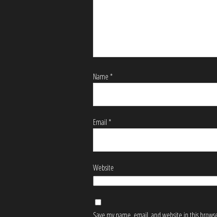
Name
*
Email
*
Website
Save my name, email, and website in this browse