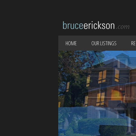
HOME
OUR LISTINGS
RE