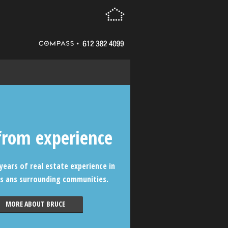
from experience
years of real estate experience in
s ans surrounding communities.
MORE ABOUT BRUCE