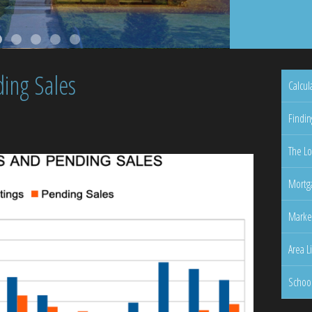
ing Sales
Calcul
Findin
The Lo
Mortga
Marke
Area L
Schoo