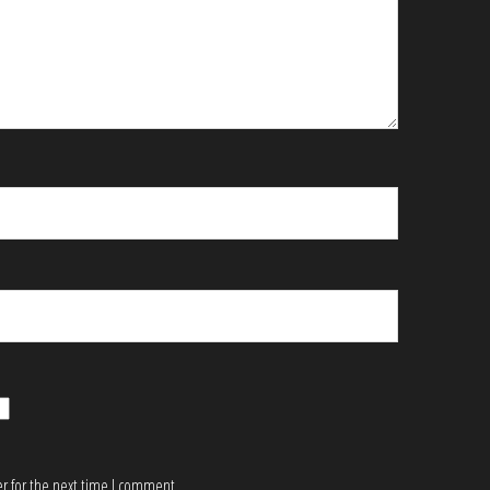
r for the next time I comment.